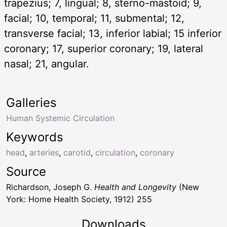
trapezius; 7, lingual; 8, sterno-mastoid; 9,
facial; 10, temporal; 11, submental; 12,
transverse facial; 13, inferior labial; 15 inferior
coronary; 17, superior coronary; 19, lateral
nasal; 21, angular.
Galleries
Human Systemic Circulation
Keywords
head
,
arteries
,
carotid
,
circulation
,
coronary
Source
Richardson, Joseph G.
Health and Longevity
(New
York: Home Health Society, 1912) 255
Downloads