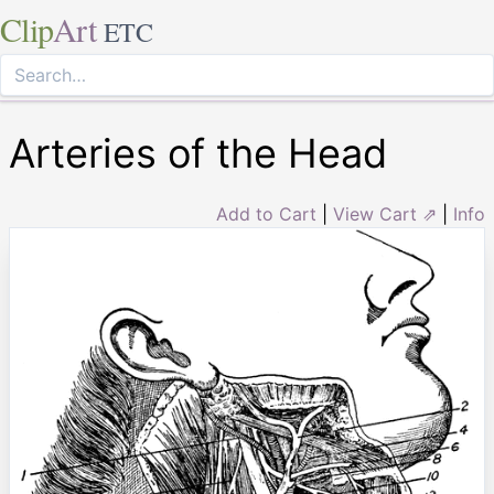
Clip
Art
ETC
Arteries of the Head
Add to Cart
|
View Cart ⇗
|
Info