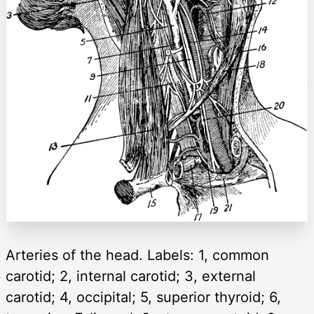
Arteries of the head. Labels: 1, common
carotid; 2, internal carotid; 3, external
carotid; 4, occipital; 5, superior thyroid; 6,