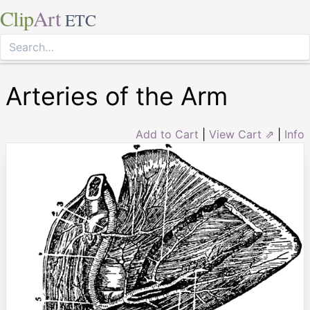
Clip
Art
ETC
Arteries of the Arm
Add to Cart
|
View Cart ⇗
|
Info