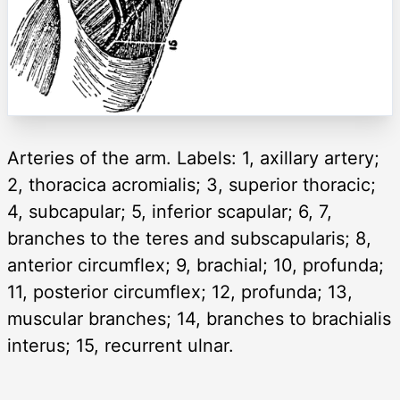
Arteries of the arm. Labels: 1, axillary artery;
2, thoracica acromialis; 3, superior thoracic;
4, subcapular; 5, inferior scapular; 6, 7,
branches to the teres and subscapularis; 8,
anterior circumflex; 9, brachial; 10, profunda;
11, posterior circumflex; 12, profunda; 13,
muscular branches; 14, branches to brachialis
interus; 15, recurrent ulnar.