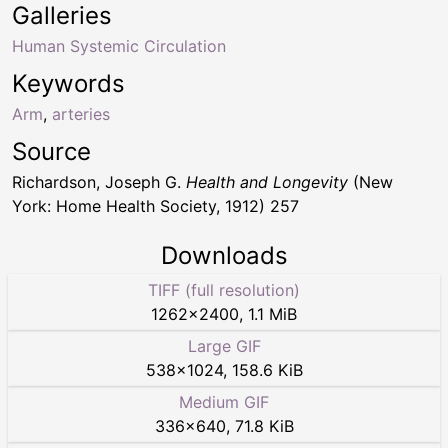
Galleries
Human Systemic Circulation
Keywords
Arm
,
arteries
Source
Richardson, Joseph G.
Health and Longevity
(New
York: Home Health Society, 1912) 257
Downloads
TIFF (full resolution)
1262
×
2400
,
1.1 MiB
Large GIF
538
×
1024
,
158.6 KiB
Medium GIF
336
×
640
,
71.8 KiB