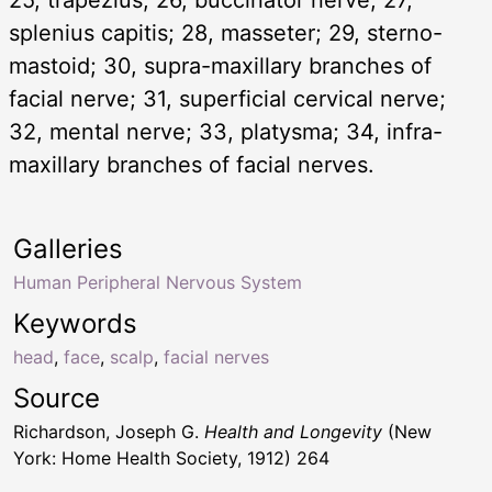
splenius capitis; 28, masseter; 29, sterno-
mastoid; 30, supra-maxillary branches of
facial nerve; 31, superficial cervical nerve;
32, mental nerve; 33, platysma; 34, infra-
maxillary branches of facial nerves.
Galleries
Human Peripheral Nervous System
Keywords
head
,
face
,
scalp
,
facial nerves
Source
Richardson, Joseph G.
Health and Longevity
(New
York: Home Health Society, 1912) 264