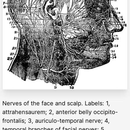
Nerves of the face and scalp. Labels: 1,
attrahensaurem; 2, anterior belly occipito-
frontalis; 3, auriculo-temporal nerve; 4,
temporal branches of facial nerves; 5,