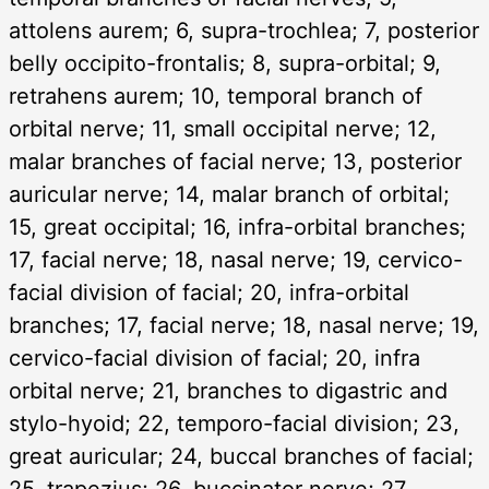
attolens aurem; 6, supra-trochlea; 7, posterior
belly occipito-frontalis; 8, supra-orbital; 9,
retrahens aurem; 10, temporal branch of
orbital nerve; 11, small occipital nerve; 12,
malar branches of facial nerve; 13, posterior
auricular nerve; 14, malar branch of orbital;
15, great occipital; 16, infra-orbital branches;
17, facial nerve; 18, nasal nerve; 19, cervico-
facial division of facial; 20, infra-orbital
branches; 17, facial nerve; 18, nasal nerve; 19,
cervico-facial division of facial; 20, infra
orbital nerve; 21, branches to digastric and
stylo-hyoid; 22, temporo-facial division; 23,
great auricular; 24, buccal branches of facial;
25, trapezius; 26, buccinator nerve; 27,