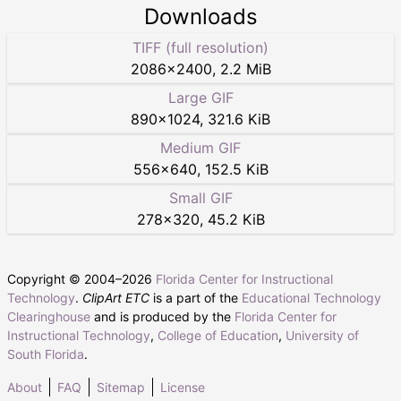
Downloads
TIFF (full resolution)
2086
×
2400
,
2.2 MiB
Large GIF
890
×
1024
,
321.6 KiB
Medium GIF
556
×
640
,
152.5 KiB
Small GIF
278
×
320
,
45.2 KiB
Copyright © 2004–
2026
Florida Center for Instructional
Technology
.
ClipArt ETC
is a part of the
Educational Technology
Clearinghouse
and is produced by the
Florida Center for
Instructional Technology
,
College of Education
,
University of
South Florida
.
About
FAQ
Sitemap
License