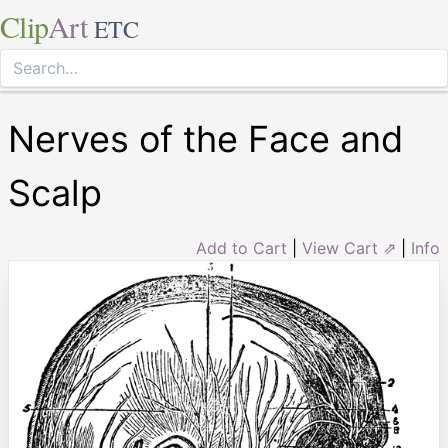
Clip
Art
ETC
Nerves of the Face and
Scalp
Add to Cart
|
View Cart ⇗
|
Info