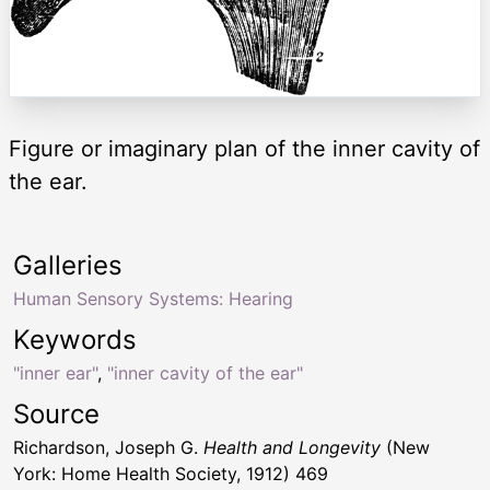
Figure or imaginary plan of the inner cavity of
the ear.
Galleries
Human Sensory Systems: Hearing
Keywords
"inner ear"
,
"inner cavity of the ear"
Source
Richardson, Joseph G.
Health and Longevity
(New
York: Home Health Society, 1912) 469