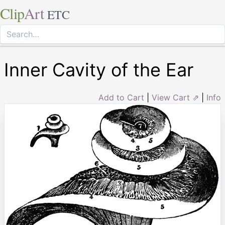
Clip
Art
ETC
Inner Cavity of the Ear
Add to Cart
|
View Cart ⇗
|
Info