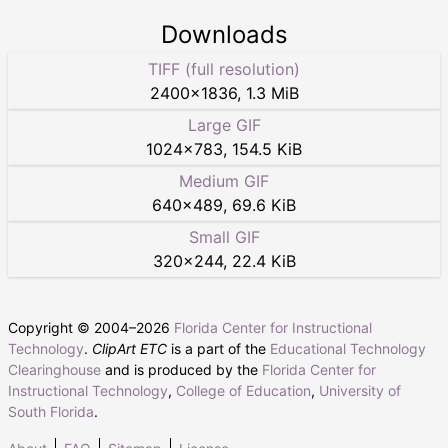
Downloads
TIFF (full resolution)
2400
×
1836
,
1.3 MiB
Large GIF
1024
×
783
,
154.5 KiB
Medium GIF
640
×
489
,
69.6 KiB
Small GIF
320
×
244
,
22.4 KiB
Copyright © 2004–
2026
Florida Center for Instructional
Technology
.
ClipArt ETC
is a part of the
Educational Technology
Clearinghouse
and is produced by the
Florida Center for
Instructional Technology
,
College of Education
,
University of
South Florida
.