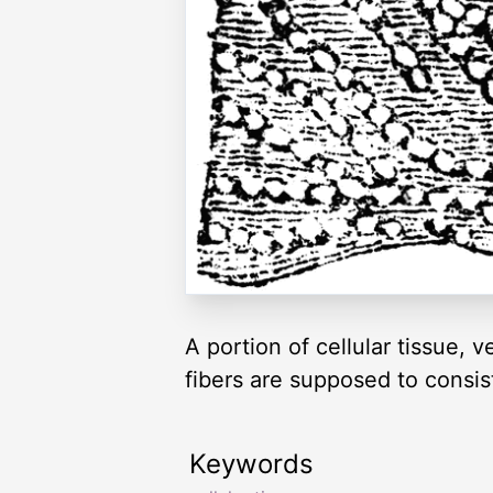
A portion of cellular tissue, 
fibers are supposed to consis
Keywords