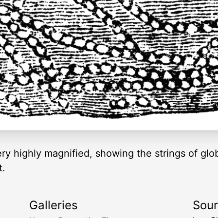
very highly magnified, showing the strings of glo
t.
Galleries
Sou