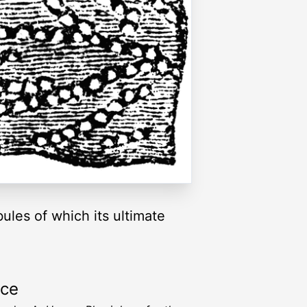
bules of which its ultimate
rce