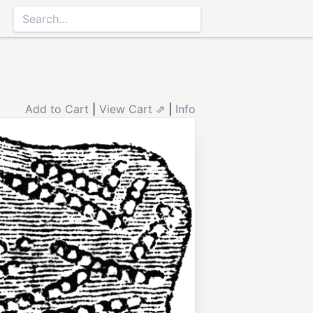
Add to Cart
|
View Cart ⇗
|
Info