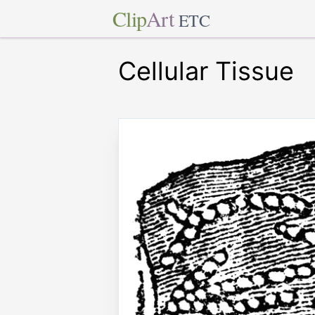
Clip
Art
ETC
Cellular Tissue