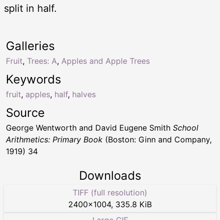
split in half.
Galleries
Fruit
,
Trees: A
,
Apples and Apple Trees
Keywords
fruit
,
apples
,
half
,
halves
Source
George Wentworth and David Eugene Smith
School
Arithmetics: Primary Book
(Boston: Ginn and Company,
1919) 34
Downloads
TIFF (full resolution)
2400
×
1004
,
335.8 KiB
Large GIF