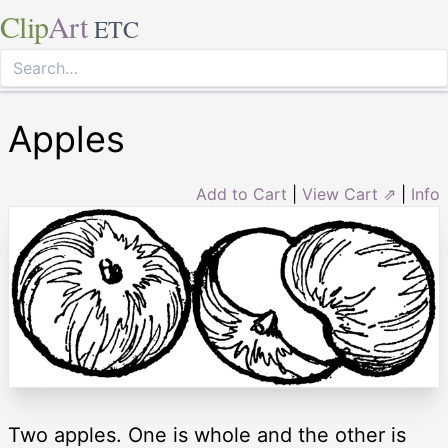
Clip
Art
ETC
Apples
Add to Cart
|
View Cart ⇗
|
Info
Two apples. One is whole and the other is