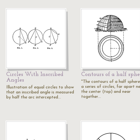
Circles With Inscribed
Contours of a half sphe
Angles
"The contours of a half sphere
a series of circles, far apart n
Illustration of equal circles to show
the center (top) and near
that an inscribed angle is measured
together…
by half the arc intercepted…