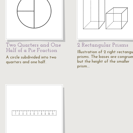
Two Quarters and One
2 Rectangular Prisms
Half of a Pie Fraction
Illustration of 2 right rectangu
prisms. The bases are congrue
A circle subdivided into two
but the height of the smaller
quarters and one half.
prism…