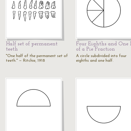
Half set of permanent
Four Eighths and One 
teeth
of a Pie Fraction
"One half of the permanent set of
A circle subdivided into four
teeth." — Ritchie, 1918
eighths and one half.