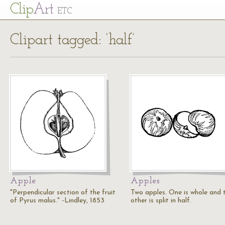
Cl
ip
Art
ETC
Clipart tagged: ‘half’
Apple
Apples
"Perpendicular section of the fruit
Two apples. One is whole and 
of Pyrus malus." -Lindley, 1853
other is split in half.