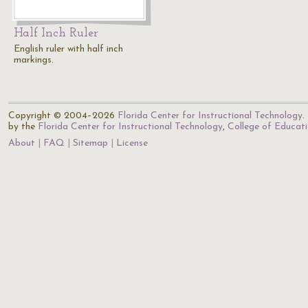
Half Inch Ruler
English ruler with half inch
markings.
Copyright © 2004–2026
Florida Center for Instructional Technology
.
by the
Florida Center for Instructional Technology
,
College of Educat
About
FAQ
Sitemap
License