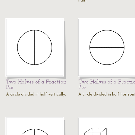
half.
Two Halves of a Fraction
Two Halves of a Fracti
Pie
Pie
A circle divided in half vertically.
A circle divided in half horizont