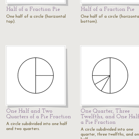
Half of a Fraction Pie
Half of a Fraction Pie
One half of a circle (horizontal
One half of a circle (horizonta
top).
bottom).
One Half and Two
One Quarter, Three
Quarters of a Pie Fraction
Twelfths, and One Half
a Pie Fraction
A circle subdivided into one half
and two quarters.
A circle subdivided into one
quarter, three twelfths, and o