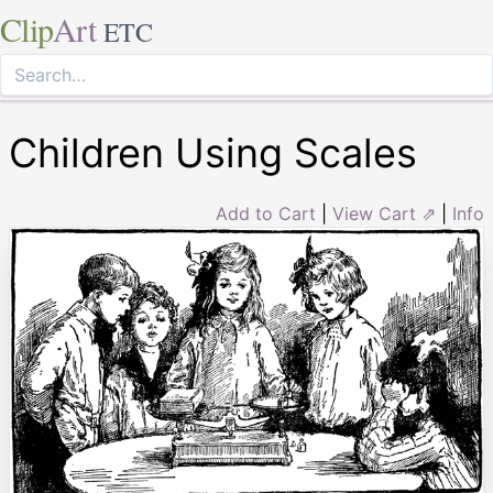
Clip
Art
ETC
Children Using Scales
Add to Cart
|
View Cart ⇗
|
Info