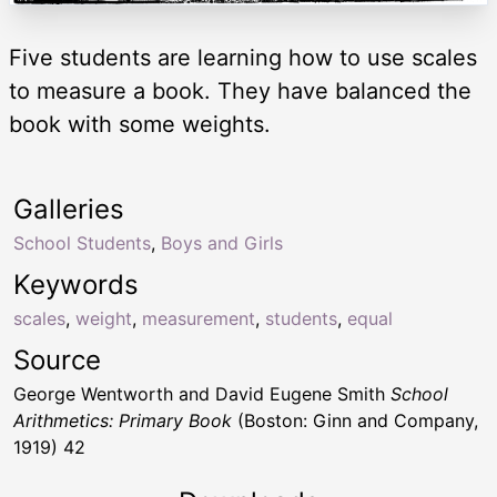
Five students are learning how to use scales
to measure a book. They have balanced the
book with some weights.
Galleries
School Students
,
Boys and Girls
Keywords
scales
,
weight
,
measurement
,
students
,
equal
Source
George Wentworth and David Eugene Smith
School
Arithmetics: Primary Book
(Boston: Ginn and Company,
1919) 42