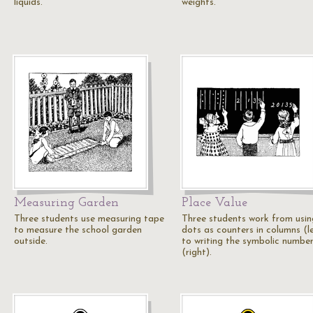
liquids.
weights.
Measuring Garden
Place Value
Three students use measuring tape
Three students work from usin
to measure the school garden
dots as counters in columns (l
outside.
to writing the symbolic numbe
(right).