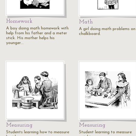
Homework
Math
A boy doing math homework with
A girl doing math problems on
help from his father and a meter
chalkboard.
stick. His mother helps his
younger…
Measuring
Measuring
Students learning how to measure
Student learning to measure