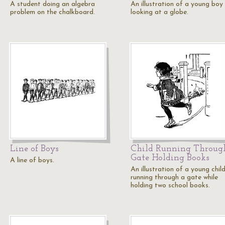
A student doing an algebra
An illustration of a young boy
problem on the chalkboard.
looking at a globe.
Line of Boys
Child Running Throug
Gate Holding Books
A line of boys.
An illustration of a young chil
running through a gate while
holding two school books.