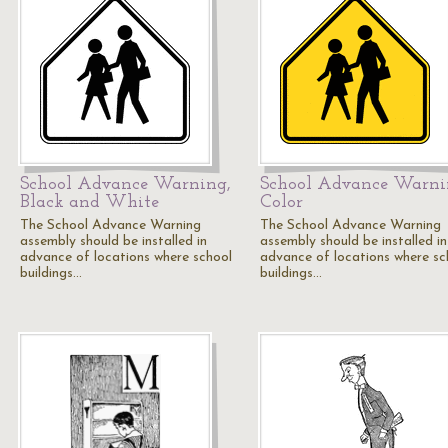
School Advance Warning,
School Advance Warni
Black and White
Color
The School Advance Warning
The School Advance Warning
assembly should be installed in
assembly should be installed in
advance of locations where school
advance of locations where sc
buildings…
buildings…