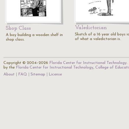
Valedictorian
Shop Class
Sketch of a 16 year old boys i
A boy building a wooden shelf in
of what a valedictorian is.
shop class.
Copyright © 2004–2026
Florida Center for Instructional Technology
.
by the
Florida Center for Instructional Technology
,
College of Educat
About
FAQ
Sitemap
License