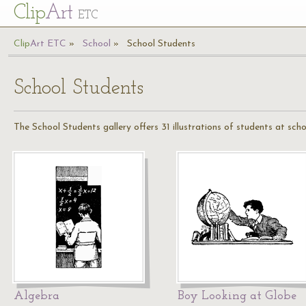
Cl
ip
Art
ETC
Cl
ip
A
rt
ETC
School
School Students
School Students
The School Students gallery offers 31 illustrations of students at sch
Algebra
Boy Looking at Globe