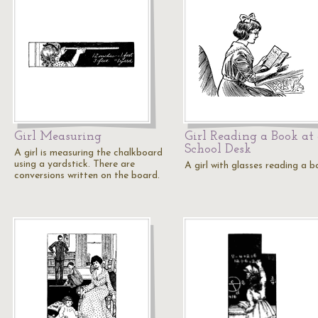
Girl Measuring
Girl Reading a Book at
School Desk
A girl is measuring the chalkboard
using a yardstick. There are
A girl with glasses reading a b
conversions written on the board.