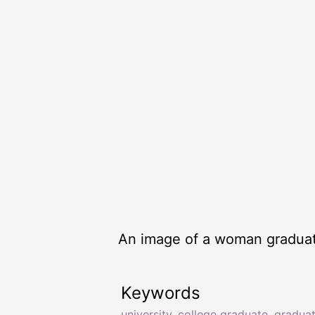
An image of a woman graduati
Keywords
university
,
college graduate
,
gradua