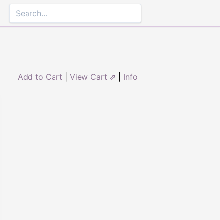
Add to Cart
|
View Cart ⇗
|
Info