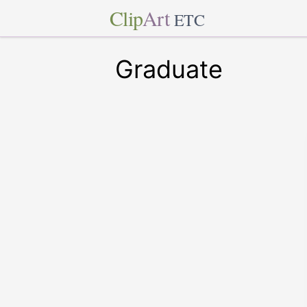
Clip
Art
ETC
Graduate