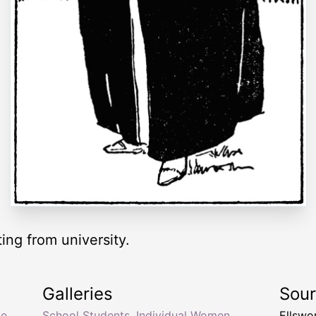
ng from university.
Galleries
Sou
te
School Students
,
Individual Women
,
Ellswo