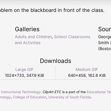
lem on the blackboard in front of the class.
Galleries
Sou
Adults and Children
,
School Classrooms
Georg
and Activities
Smith
(Bosto
Downloads
Large GIF
Medium GIF
1024
×
733
,
347.9 KiB
640
×
458
,
162.6 KiB
r Instructional Technology
.
ClipArt ETC
is a part of the
Educational T
hnology
,
College of Education
,
University of South Florida
.