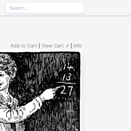
Add to Cart
|
View Cart ⇗
|
Info