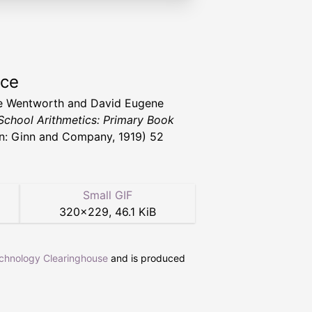
rce
e Wentworth and David Eugene
School Arithmetics: Primary Book
n: Ginn and Company, 1919) 52
Small GIF
320
×
229
,
46.1 KiB
echnology Clearinghouse
and is produced