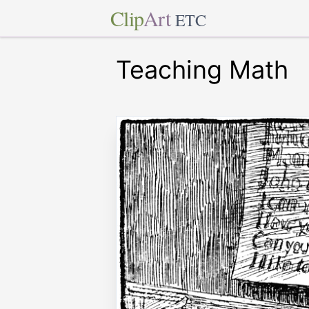
Clip
Art
ETC
Teaching Math