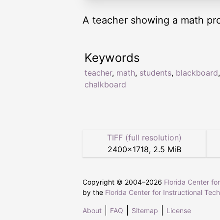
A teacher showing a math prob
Keywords
teacher
,
math
,
students
,
blackboard
,
chalkboard
TIFF (full resolution)
2400
×
1718
,
2.5 MiB
Copyright © 2004–
2026
Florida Center fo
by the
Florida Center for Instructional Tec
About
FAQ
Sitemap
License