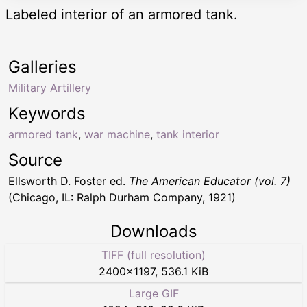
Labeled interior of an armored tank.
Galleries
Military Artillery
Keywords
armored tank
,
war machine
,
tank interior
Source
Ellsworth D. Foster ed.
The American Educator (vol. 7)
(Chicago, IL: Ralph Durham Company, 1921)
Downloads
TIFF (full resolution)
2400
×
1197
,
536.1 KiB
Large GIF