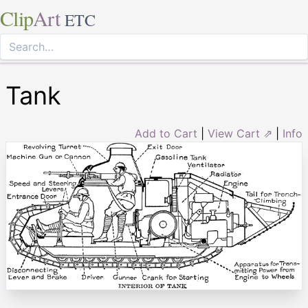
Clip
Art
ETC
Tank
Add to Cart
|
View Cart ⇗
|
Info