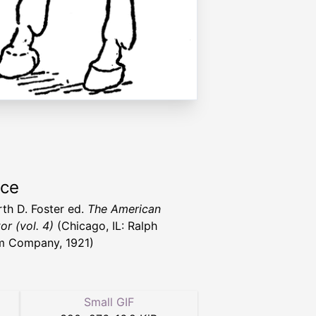
rce
rth D. Foster ed.
The American
or (vol. 4)
(Chicago, IL: Ralph
m Company, 1921)
Small GIF