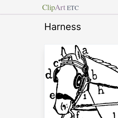
Clip
Art
ETC
Harness