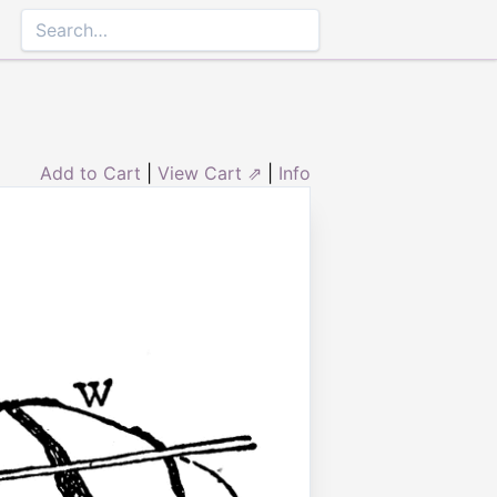
Add to Cart
|
View Cart ⇗
|
Info