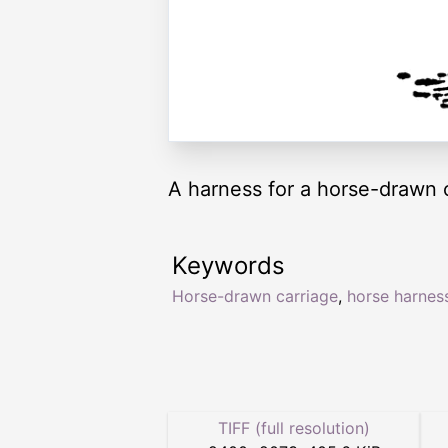
A harness for a horse-drawn c
Keywords
Horse-drawn carriage
,
horse harnes
TIFF (full resolution)