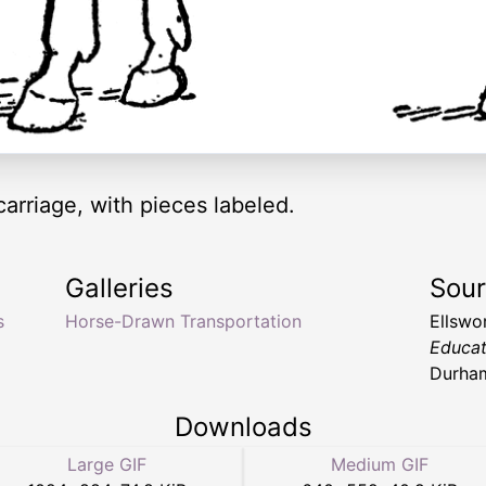
arriage, with pieces labeled.
Galleries
Sou
s
Horse-Drawn Transportation
Ellswo
Educat
Durha
Downloads
Large GIF
Medium GIF