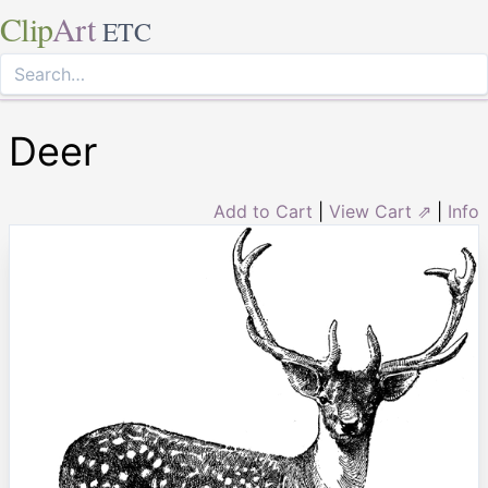
Clip
Art
ETC
Deer
Add to Cart
|
View Cart ⇗
|
Info