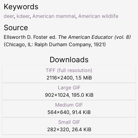
Keywords
deer
,
kdeer
,
American mammal
,
American wildlife
Source
Ellsworth D. Foster ed.
The American Educator (vol. 8)
(Chicago, IL: Ralph Durham Company, 1921)
Downloads
TIFF (full resolution)
2116
×
2400
,
1.5 MiB
Large GIF
902
×
1024
,
195.0 KiB
Medium GIF
564
×
640
,
91.4 KiB
Small GIF
282
×
320
,
26.4 KiB