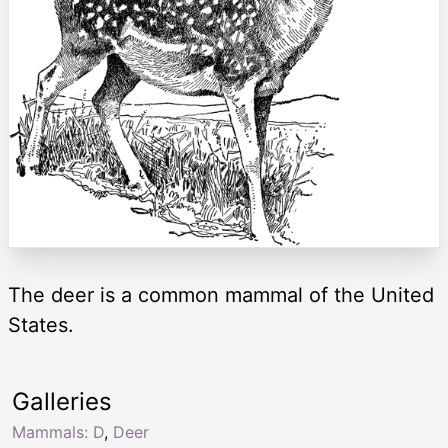
The deer is a common mammal of the United
States.
Galleries
Mammals: D
,
Deer