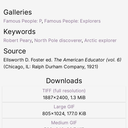
Galleries
Famous People: P
,
Famous People: Explorers
Keywords
Robert Peary
,
North Pole discoverer
,
Arctic explorer
Source
Ellsworth D. Foster ed.
The American Educator (vol. 6)
(Chicago, IL: Ralph Durham Company, 1921)
Downloads
TIFF (full resolution)
1887
×
2400
,
1.3 MiB
Large GIF
805
×
1024
,
177.0 KiB
Medium GIF