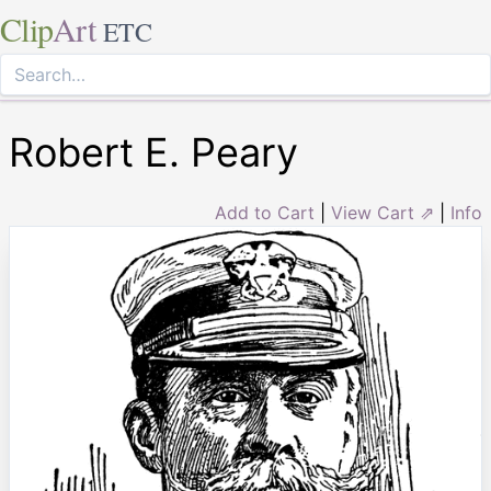
Clip
Art
ETC
Robert E. Peary
Add to Cart
|
View Cart ⇗
|
Info