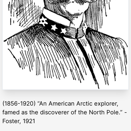
(1856-1920) “An American Arctic explorer,
famed as the discoverer of the North Pole.” -
Foster, 1921