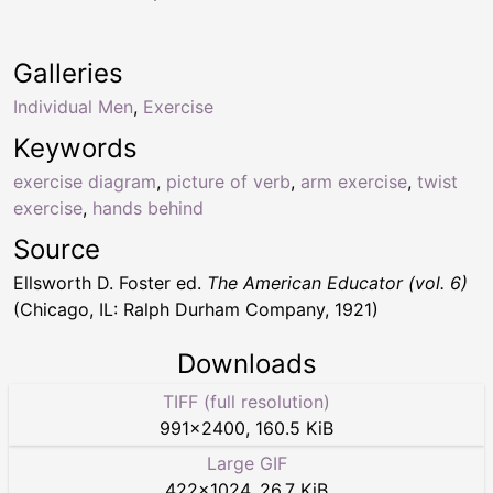
Galleries
Individual Men
,
Exercise
Keywords
exercise diagram
,
picture of verb
,
arm exercise
,
twist
exercise
,
hands behind
Source
Ellsworth D. Foster ed.
The American Educator (vol. 6)
(Chicago, IL: Ralph Durham Company, 1921)
Downloads
TIFF (full resolution)
991
×
2400
,
160.5 KiB
Large GIF
422
×
1024
,
26.7 KiB