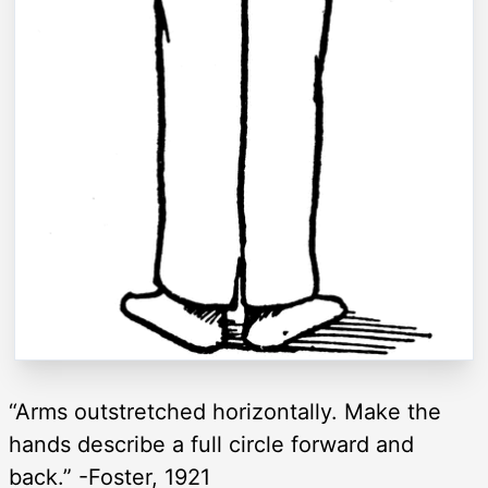
“Arms outstretched horizontally. Make the
hands describe a full circle forward and
back.” -Foster, 1921