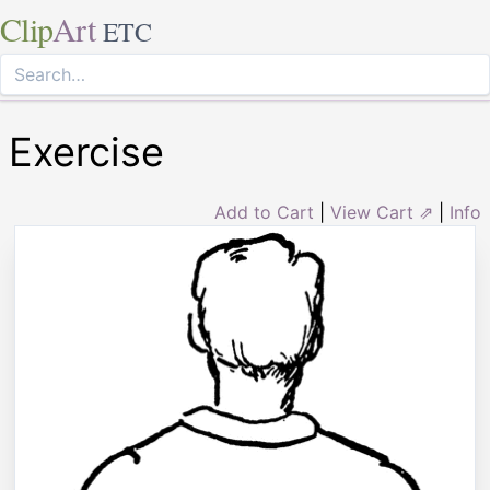
Clip
Art
ETC
Exercise
Add to Cart
|
View Cart ⇗
|
Info