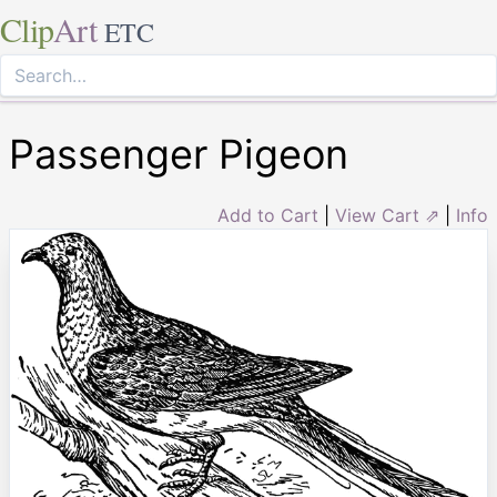
Clip
Art
ETC
Passenger Pigeon
Add to Cart
|
View Cart ⇗
|
Info