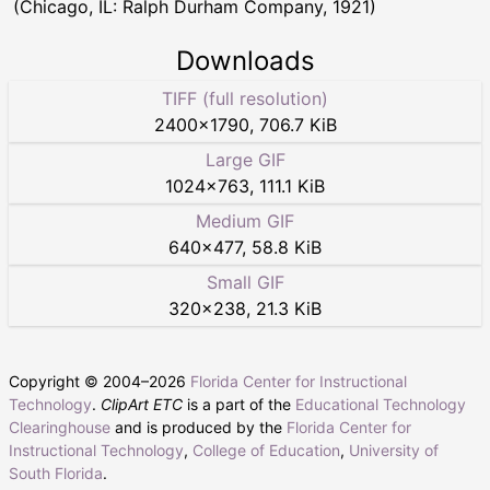
(Chicago, IL: Ralph Durham Company, 1921)
Downloads
TIFF (full resolution)
2400
×
1790
,
706.7 KiB
Large GIF
1024
×
763
,
111.1 KiB
Medium GIF
640
×
477
,
58.8 KiB
Small GIF
320
×
238
,
21.3 KiB
Copyright © 2004–
2026
Florida Center for Instructional
Technology
.
ClipArt ETC
is a part of the
Educational Technology
Clearinghouse
and is produced by the
Florida Center for
Instructional Technology
,
College of Education
,
University of
South Florida
.