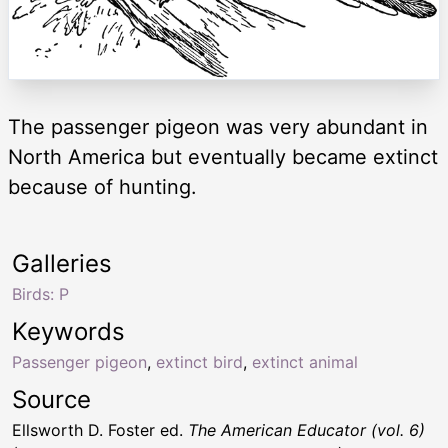
The passenger pigeon was very abundant in
North America but eventually became extinct
because of hunting.
Galleries
Birds: P
Keywords
Passenger pigeon
,
extinct bird
,
extinct animal
Source
Ellsworth D. Foster ed.
The American Educator (vol. 6)