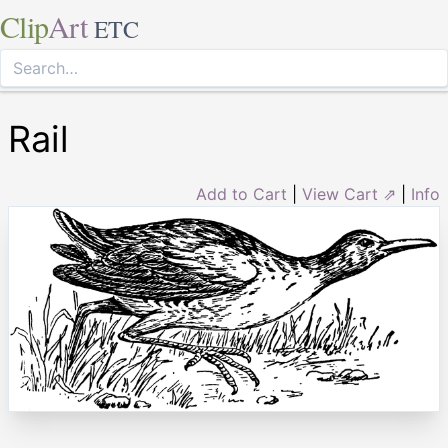
Clip
Art
ETC
Rail
Add to Cart
|
View Cart ⇗
|
Info