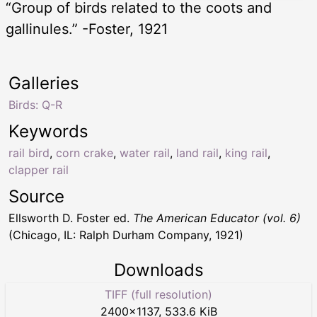
“Group of birds related to the coots and
gallinules.” -Foster, 1921
Galleries
Birds: Q-R
Keywords
rail bird
,
corn crake
,
water rail
,
land rail
,
king rail
,
clapper rail
Source
Ellsworth D. Foster ed.
The American Educator (vol. 6)
(Chicago, IL: Ralph Durham Company, 1921)
Downloads
TIFF (full resolution)
2400
×
1137
,
533.6 KiB