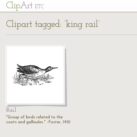
Cl
ip
Art
ETC
Clipart tagged: ‘king rail’
Rail
"Group of birds related to the
coots and gallinules." -Foster, 1921