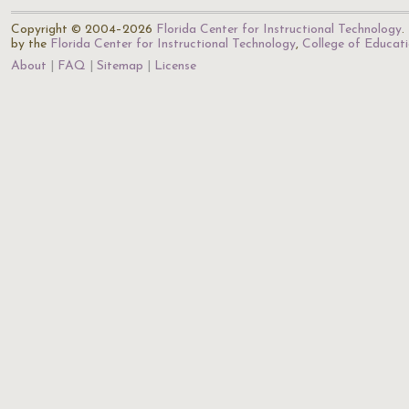
Copyright © 2004–2026
Florida Center for Instructional Technology
.
by the
Florida Center for Instructional Technology
,
College of Educat
About
FAQ
Sitemap
License