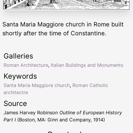
Santa Maria Maggiore church in Rome built
shortly after the time of Constantine.
Galleries
Roman Architecture
,
Italian Buildings and Monuments
Keywords
Santa Maria Maggiore church
,
Roman Catholic
architectre
Source
James Harvey Robinson
Outline of European History
Part I
(Boston, MA: Ginn and Company, 1914)