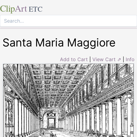
Clip
Art
ETC
Santa Maria Maggiore
Add to Cart
|
View Cart ⇗
|
Info