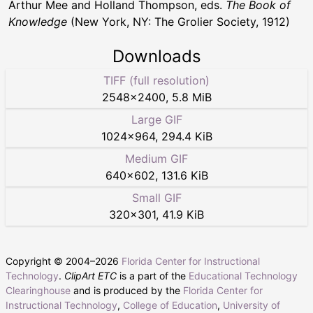
Arthur Mee and Holland Thompson, eds.
The Book of
Knowledge
(New York, NY: The Grolier Society, 1912)
Downloads
TIFF (full resolution)
2548
×
2400
,
5.8 MiB
Large GIF
1024
×
964
,
294.4 KiB
Medium GIF
640
×
602
,
131.6 KiB
Small GIF
320
×
301
,
41.9 KiB
Copyright © 2004–
2026
Florida Center for Instructional
Technology
.
ClipArt ETC
is a part of the
Educational Technology
Clearinghouse
and is produced by the
Florida Center for
Instructional Technology
,
College of Education
,
University of