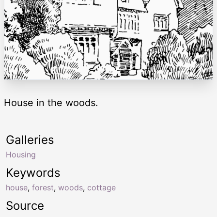
House in the woods.
Galleries
Housing
Keywords
house
,
forest
,
woods
,
cottage
Source