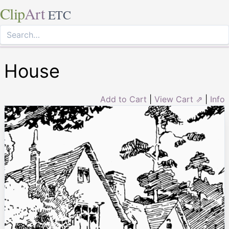
Clip
Art
ETC
House
Add to Cart
|
View Cart ⇗
|
Info