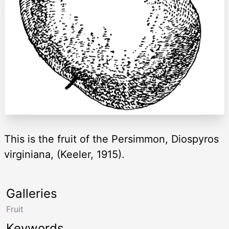
This is the fruit of the Persimmon, Diospyros
virginiana, (Keeler, 1915).
Galleries
Fruit
Keywords