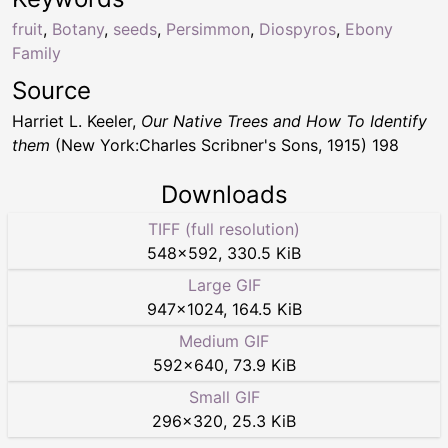
fruit
,
Botany
,
seeds
,
Persimmon
,
Diospyros
,
Ebony
Family
Source
Harriet L. Keeler,
Our Native Trees and How To Identify
them
(New York:Charles Scribner's Sons, 1915) 198
Downloads
TIFF (full resolution)
548
×
592
,
330.5 KiB
Large GIF
947
×
1024
,
164.5 KiB
Medium GIF
592
×
640
,
73.9 KiB
Small GIF
296
×
320
,
25.3 KiB