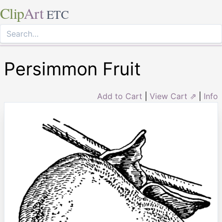
Clip
Art
ETC
Persimmon Fruit
Add to Cart
|
View Cart ⇗
|
Info