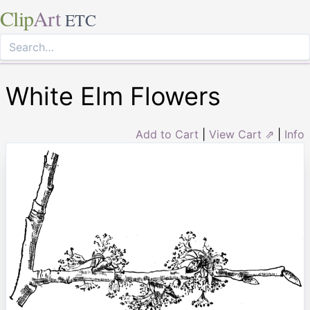
Clip
Art
ETC
White Elm Flowers
Add to Cart
|
View Cart ⇗
|
Info