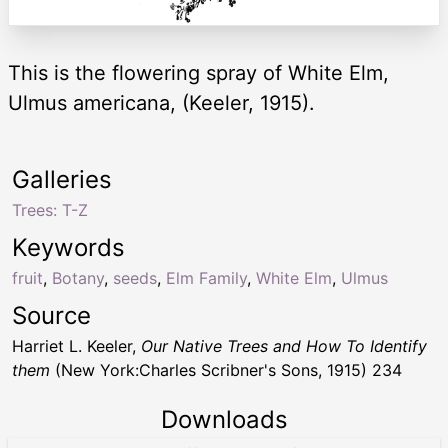
This is the flowering spray of White Elm,
Ulmus americana, (Keeler, 1915).
Galleries
Trees: T-Z
Keywords
fruit
,
Botany
,
seeds
,
Elm Family
,
White Elm
,
Ulmus
Source
Harriet L. Keeler,
Our Native Trees and How To Identify
them
(New York:Charles Scribner's Sons, 1915) 234
Downloads