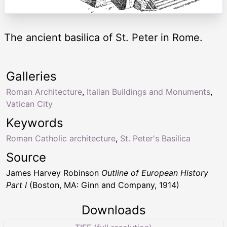
The ancient basilica of St. Peter in Rome.
Galleries
Roman Architecture
,
Italian Buildings and Monuments
,
Vatican City
Keywords
Roman Catholic architecture
,
St. Peter's Basilica
Source
James Harvey Robinson
Outline of European History
Part I
(Boston, MA: Ginn and Company, 1914)
Downloads