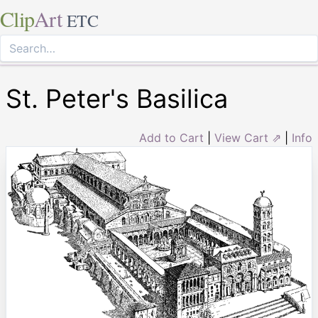
Clip
Art
ETC
St. Peter's Basilica
Add to Cart
|
View Cart ⇗
|
Info