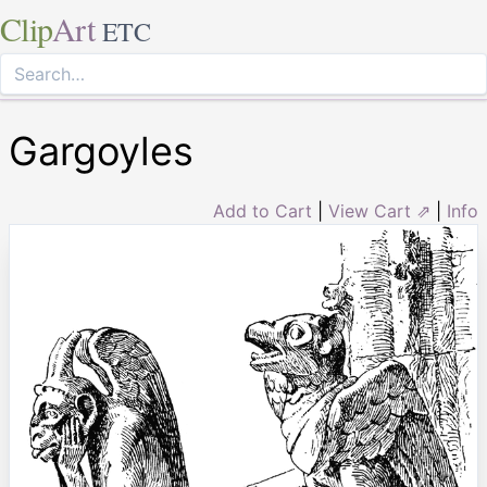
Clip
Art
ETC
Gargoyles
Add to Cart
|
View Cart ⇗
|
Info