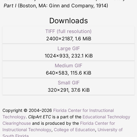
Part I
(Boston, MA: Ginn and Company, 1914)
Downloads
TIFF (full resolution)
2400
×
2187
,
1.6 MiB
Large GIF
1024
×
933
,
232.1 KiB
Medium GIF
640
×
583
,
115.6 KiB
Small GIF
320
×
291
,
37.6 KiB
Copyright © 2004–
2026
Florida Center for Instructional
Technology
.
ClipArt ETC
is a part of the
Educational Technology
Clearinghouse
and is produced by the
Florida Center for
Instructional Technology
,
College of Education
,
University of
South Florida
.