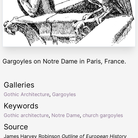
Gargoyles on Notre Dame in Paris, France.
Galleries
Gothic Architecture
,
Gargoyles
Keywords
Gothic architecture
,
Notre Dame
,
church gargoyles
Source
James Harvey Robinson
Outline of European History