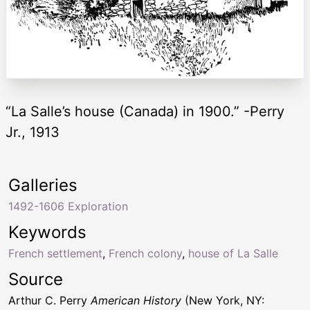
“La Salle’s house (Canada) in 1900.” -Perry
Jr., 1913
Galleries
1492-1606 Exploration
Keywords
French settlement
,
French colony
,
house of La Salle
Source
Arthur C. Perry
American History
(New York, NY: