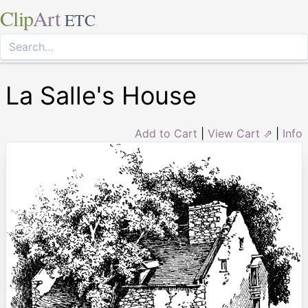
Clip
Art
ETC
La Salle's House
Add to Cart
|
View Cart ⇗
|
Info