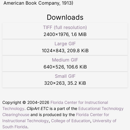
American Book Company, 1913)
Downloads
TIFF (full resolution)
2400
×
1976
,
1.6 MiB
Large GIF
1024
×
843
,
209.8 KiB
Medium GIF
640
×
526
,
106.6 KiB
Small GIF
320
×
263
,
35.2 KiB
Copyright © 2004–
2026
Florida Center for Instructional
Technology
.
ClipArt ETC
is a part of the
Educational Technology
Clearinghouse
and is produced by the
Florida Center for
Instructional Technology
,
College of Education
,
University of
South Florida
.