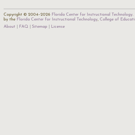
Copyright © 2004–2026
Florida Center for Instructional Technology
.
by the
Florida Center for Instructional Technology
,
College of Educat
About
FAQ
Sitemap
License