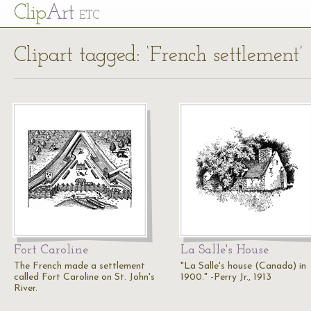
Cl
ip
Art
ETC
Clipart tagged: ‘French settlement’
Fort Caroline
La Salle's House
The French made a settlement
"La Salle's house (Canada) in
called Fort Caroline on St. John's
1900." -Perry Jr., 1913
River.