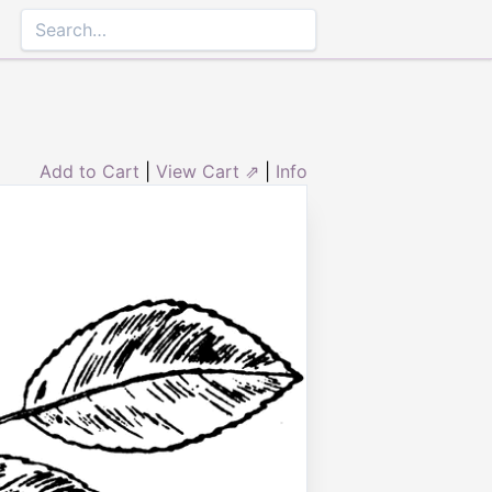
Add to Cart
|
View Cart ⇗
|
Info