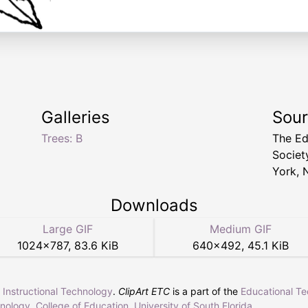
Galleries
Sou
Trees: B
The Ed
Socie
York, 
Downloads
Large GIF
Medium GIF
1024
×
787
,
83.6 KiB
640
×
492
,
45.1 KiB
r Instructional Technology
.
ClipArt ETC
is a part of the
Educational T
hnology
,
College of Education
,
University of South Florida
.