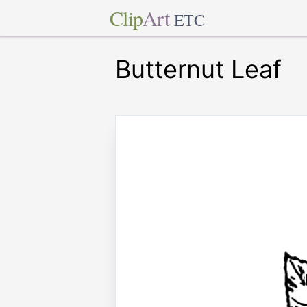
Clip
Art
ETC
Butternut Leaf