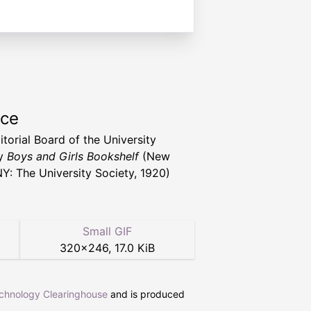
rce
itorial Board of the University
ty
Boys and Girls Bookshelf
(New
NY: The University Society, 1920)
Small GIF
320
×
246
,
17.0 KiB
echnology Clearinghouse
and is produced