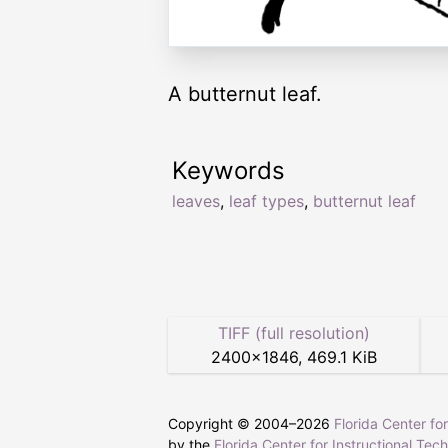
A butternut leaf.
Keywords
leaves
,
leaf types
,
butternut leaf
TIFF (full resolution)
2400
×
1846
,
469.1 KiB
Copyright © 2004–
2026
Florida Center fo
by the
Florida Center for Instructional Tec