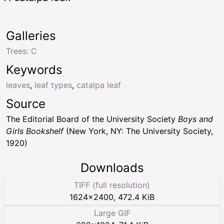
Galleries
Trees: C
Keywords
leaves
,
leaf types
,
catalpa leaf
Source
The Editorial Board of the University Society
Boys and
Girls Bookshelf
(New York, NY: The University Society,
1920)
Downloads
TIFF (full resolution)
1624
×
2400
,
472.4 KiB
Large GIF