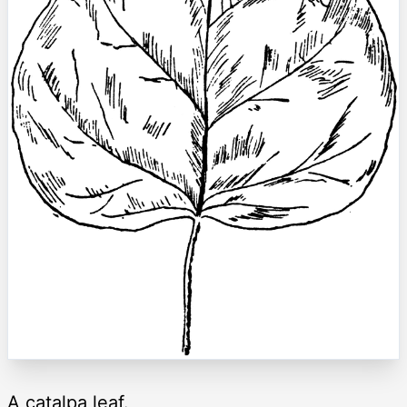
A catalpa leaf.