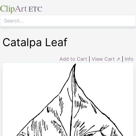
Clip
Art
ETC
Catalpa Leaf
Add to Cart
|
View Cart ⇗
|
Info