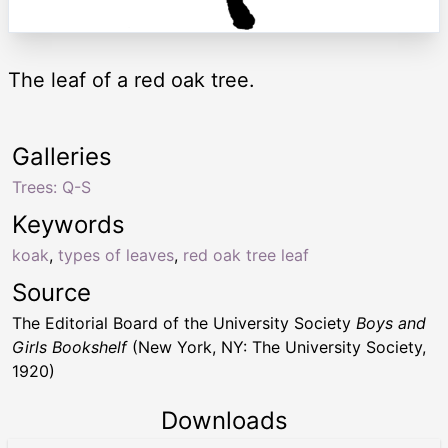
The leaf of a red oak tree.
Galleries
Trees: Q-S
Keywords
koak
,
types of leaves
,
red oak tree leaf
Source
The Editorial Board of the University Society
Boys and
Girls Bookshelf
(New York, NY: The University Society,
1920)
Downloads