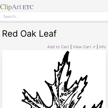
Clip
Art
ETC
Red Oak Leaf
Add to Cart
|
View Cart ⇗
|
Info