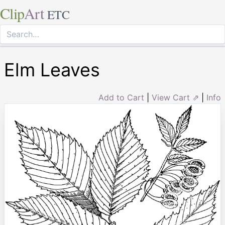
Clip
Art
ETC
Elm Leaves
Add to Cart
|
View Cart ⇗
|
Info