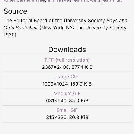
American elm tree
,
elm leaves
,
elm flowers
,
elm fruit
Source
The Editorial Board of the University Society
Boys and
Girls Bookshelf
(New York, NY: The University Society,
1920)
Downloads
TIFF (full resolution)
2367
×
2400
,
877.4 KiB
Large GIF
1009
×
1024
,
159.9 KiB
Medium GIF
631
×
640
,
85.0 KiB
Small GIF
315
×
320
,
30.8 KiB