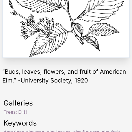
“Buds, leaves, flowers, and fruit of American
Elm.” -University Society, 1920
Galleries
Trees: D-H
Keywords