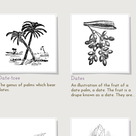
Date-tree
Dates
The genus of palms which bear
An illustration of the fruit of a
dates.
date palm, a date. The fruit is a
drupe known as a date. They are…