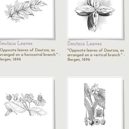
Deutzia Leaves
Deutzia Leaves
"Opposite leaves of Deutzia, as
"Opposite leaves of Deutzia, as
arranged on a horizontal branch." -
arranged on a vertical branch." -
Bergen, 1896
Bergen, 1896