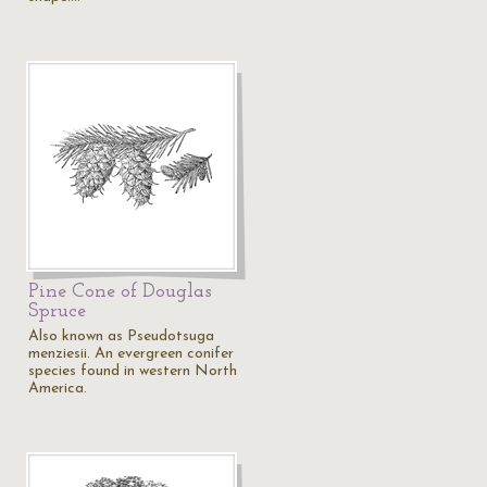
Pine Cone of Douglas
Spruce
Also known as Pseudotsuga
menziesii. An evergreen conifer
species found in western North
America.