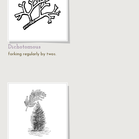
Dichotomous
forking regularly by twos.