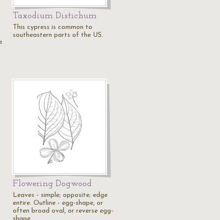
Taxodium Distichum
This cypress is common to
southeastern parts of the US.
a
Flowering Dogwood
Leaves - simple; opposite; edge
entire. Outline - egg-shape, or
often broad oval, or reverse egg-
shape.…