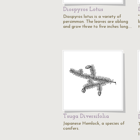
Diospyros Lotus
Diospyros lotus is a variety of
"
persimmon. The leaves are oblong
and grow three to five inches long.…
Tsuga Diversifolia
Japanese Hemlock, a species of
T
conifers.
1