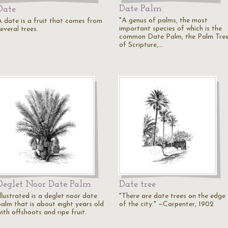
Date Palm
Date
"A genus of palms, the most
A date is a fruit that comes from
important species of which is the
everal trees.
common Date Palm, the Palm Tre
of Scripture,…
Deglet Noor Date Palm
Date tree
llustrated is a deglet noor date
"There are date trees on the edge
palm that is about eight years old
of the city." —Carpenter, 1902
ith offshoots and ripe fruit.