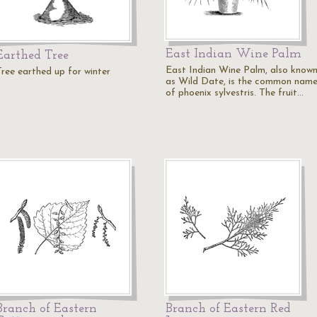
East Indian Wine Palm
Earthed Tree
East Indian Wine Palm, also know
Tree earthed up for winter
as Wild Date, is the common nam
of phoenix sylvestris. The fruit…
Branch of Eastern
Branch of Eastern Red