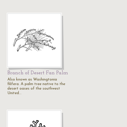
Branch of Desert Fan Palm
Also known as Washingtonia
filifera. A palm tree native to the
desert oases of the southwest
United…