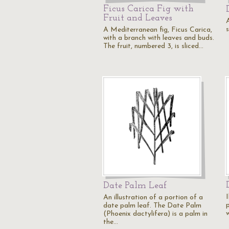
Ficus Carica Fig with
Fruit and Leaves
s
A Mediterranean fig, Ficus Carica,
with a branch with leaves and buds.
The fruit, numbered 3, is sliced…
Date Palm Leaf
I
An illustration of a portion of a
date palm leaf. The Date Palm
w
(Phoenix dactylifera) is a palm in
the…