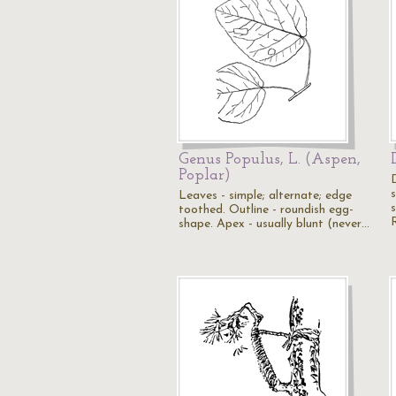
Genus Populus, L. (Aspen,
Poplar)
Leaves - simple; alternate; edge
s
toothed. Outline - roundish egg-
shape. Apex - usually blunt (never…