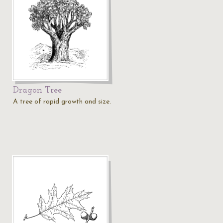
Dragon Tree
A tree of rapid growth and size.