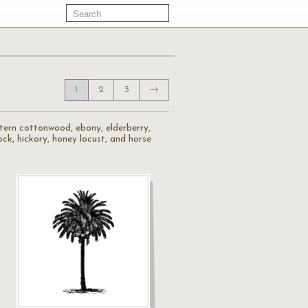
1
2
3
→
stern cottonwood, ebony, elderberry,
mlock, hickory, honey locust, and horse