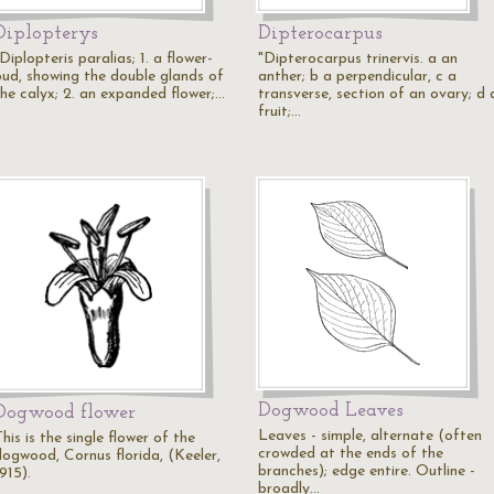
Diplopterys
Dipterocarpus
Diplopteris paralias; 1. a flower-
"Dipterocarpus trinervis. a an
bud, showing the double glands of
anther; b a perpendicular, c a
the calyx; 2. an expanded flower;…
transverse, section of an ovary; d 
fruit;…
Dogwood Leaves
Dogwood flower
Leaves - simple, alternate (often
his is the single flower of the
crowded at the ends of the
dogwood, Cornus florida, (Keeler,
branches); edge entire. Outline -
915).
broadly…