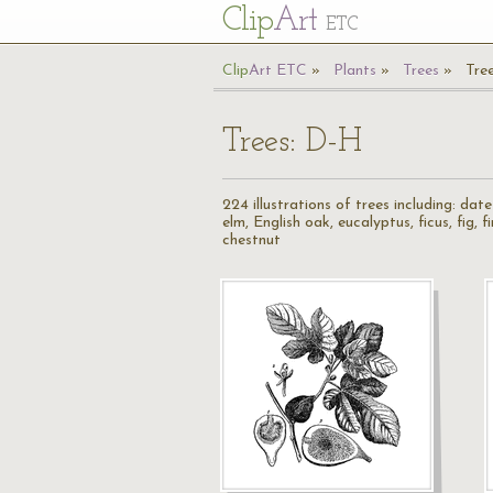
Cl
ip
Art
ETC
Cl
ip
A
rt
ETC
Plants
Trees
Tre
Trees: D-H
224 illustrations of trees including: da
elm, English oak, eucalyptus, ficus, fig, 
chestnut