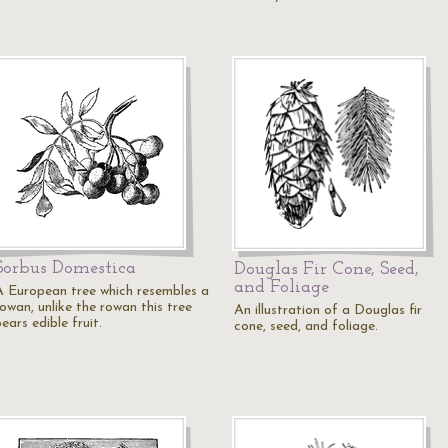
Sorbus Domestica
Douglas Fir Cone, Seed,
and Foliage
A European tree which resembles a
owan, unlike the rowan this tree
An illustration of a Douglas fir
ears edible fruit.
cone, seed, and foliage.