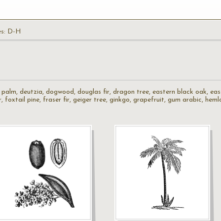
es: D-H
te palm, deutzia, dogwood, douglas fir, dragon tree, eastern black oak, ea
fir, foxtail pine, fraser fir, geiger tree, ginkgo, grapefruit, gum arabic, he