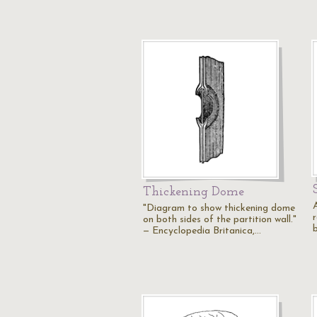
Thickening Dome
"Diagram to show thickening dome
r
on both sides of the partition wall."
b
— Encyclopedia Britanica,…