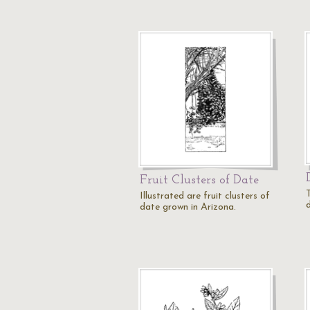
Fruit Clusters of Date
Illustrated are fruit clusters of
date grown in Arizona.