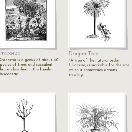
Dracaena
Dragon Tree
Dracaena is a genus of about 40
"A tree of the natural order
species of trees and succulent
Liliaceae, remarkable for the size
hrubs classified in the family
which it sometimes attains,
Ruscaceae…
rivalling…