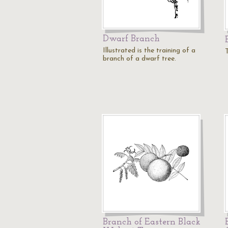
Dwarf Branch
Illustrated is the training of a
branch of a dwarf tree.
Branch of Eastern Black