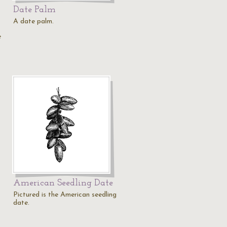
Date Palm
A date palm.
e
American Seedling Date
Pictured is the American seedling
date.