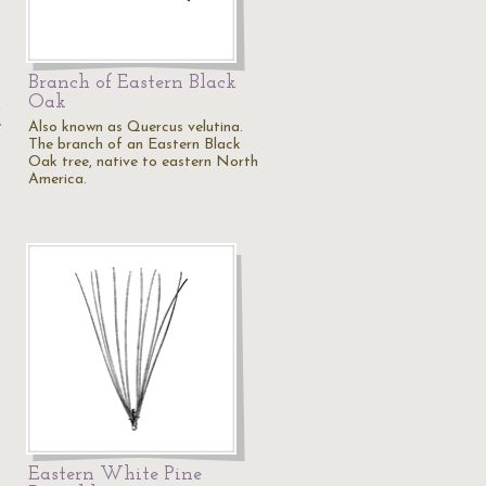
Branch of Eastern Black
Oak
n
e
Also known as Quercus velutina.
The branch of an Eastern Black
Oak tree, native to eastern North
America.
Eastern White Pine