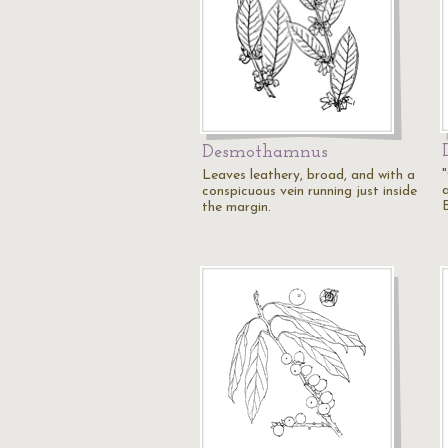
Desmothamnus
Leaves leathery, broad, and with a
conspicuous vein running just inside
the margin.