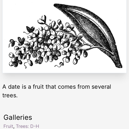
A date is a fruit that comes from several
trees.
Galleries
Fruit
,
Trees: D-H