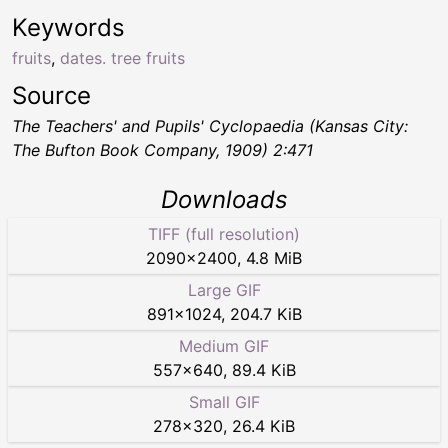
Keywords
fruits
,
dates. tree fruits
Source
The Teachers' and Pupils' Cyclopaedia
(Kansas City:
The Bufton Book Company, 1909) 2:471
Downloads
TIFF (full resolution)
2090
×
2400
,
4.8 MiB
Large GIF
891
×
1024
,
204.7 KiB
Medium GIF
557
×
640
,
89.4 KiB
Small GIF
278
×
320
,
26.4 KiB