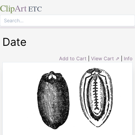
Clip
Art
ETC
Date
Add to Cart
|
View Cart ⇗
|
Info