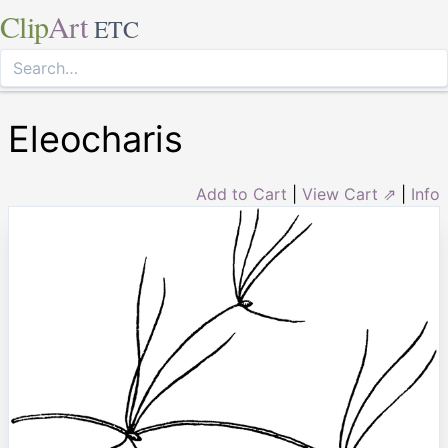
Clip
Art
ETC
Eleocharis
Add to Cart
|
View Cart ⇗
|
Info