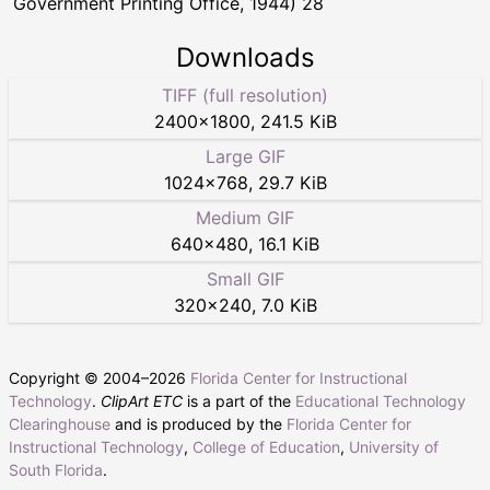
Government Printing Office, 1944) 28
Downloads
TIFF (full resolution)
2400
×
1800
,
241.5 KiB
Large GIF
1024
×
768
,
29.7 KiB
Medium GIF
640
×
480
,
16.1 KiB
Small GIF
320
×
240
,
7.0 KiB
Copyright © 2004–
2026
Florida Center for Instructional
Technology
.
ClipArt ETC
is a part of the
Educational Technology
Clearinghouse
and is produced by the
Florida Center for
Instructional Technology
,
College of Education
,
University of
South Florida
.