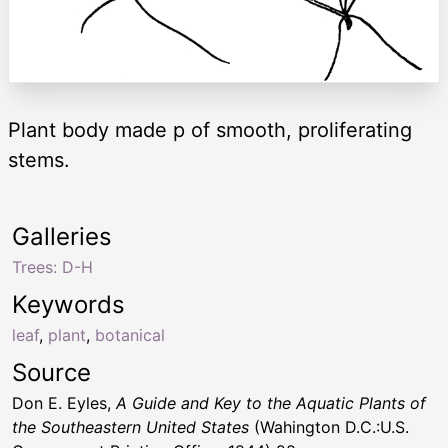
Plant body made p of smooth, proliferating
stems.
Galleries
Trees: D-H
Keywords
leaf
,
plant
,
botanical
Source
Don E. Eyles,
A Guide and Key to the Aquatic Plants of
the Southeastern United States
(Wahington D.C.:U.S.