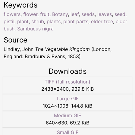
Keywords
flowers
,
flower
,
fruit
,
Botany
,
leaf
,
seeds
,
leaves
,
seed
,
pistil
,
plant
,
shrub
,
plants
,
plant parts
,
elder tree
,
elder
bush
,
Sambucus nigra
Source
Lindley, John
The Vegetable Kingdom
(London,
England: Bradbury & Evans, 1853)
Downloads
TIFF (full resolution)
2438
×
2400
,
939.8 KiB
Large GIF
1024
×
1008
,
144.8 KiB
Medium GIF
640
×
630
,
69.2 KiB
Small GIF