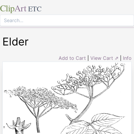
Clip
Art
ETC
Elder
Add to Cart
|
View Cart ⇗
|
Info