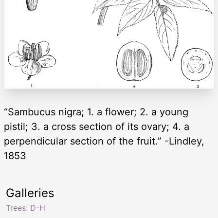
“Sambucus nigra; 1. a flower; 2. a young
pistil; 3. a cross section of its ovary; 4. a
perpendicular section of the fruit.” -Lindley,
1853
Galleries
Trees: D-H