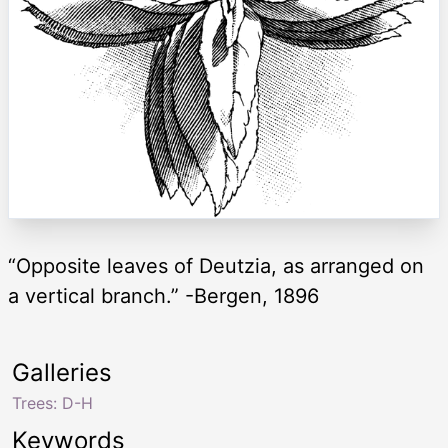
“Opposite leaves of Deutzia, as arranged on
a vertical branch.” -Bergen, 1896
Galleries
Trees: D-H
Keywords