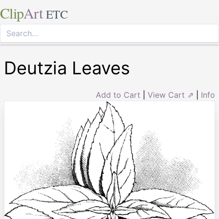
Clip
Art
ETC
Deutzia Leaves
Add to Cart
|
View Cart ⇗
|
Info