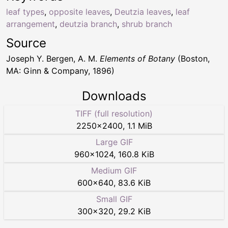
leaf types
,
opposite leaves
,
Deutzia leaves
,
leaf
arrangement
,
deutzia branch
,
shrub branch
Source
Joseph Y. Bergen, A. M.
Elements of Botany
(Boston,
MA: Ginn & Company, 1896)
Downloads
TIFF (full resolution)
2250
×
2400
,
1.1 MiB
Large GIF
960
×
1024
,
160.8 KiB
Medium GIF
600
×
640
,
83.6 KiB
Small GIF
300
×
320
,
29.2 KiB