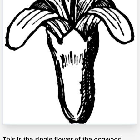
This is the single flower of the dogwood,