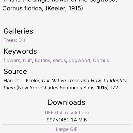
Cornus florida, (Keeler, 1915).
Galleries
Trees: D-H
Keywords
flowers
,
fruit
,
Botany
,
seeds
,
dogwood
,
Cornus
Source
Harriet L. Keeler,
Our Native Trees and How To Identify
them
(New York:Charles Scribner's Sons, 1915) 172
Downloads
TIFF (full resolution)
997
×
1481
,
1.4 MiB
Large GIF