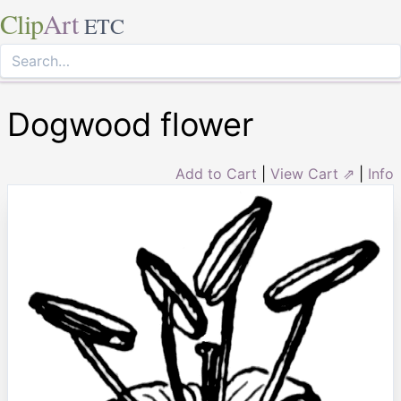
Clip
Art
ETC
Dogwood flower
Add to Cart
|
View Cart ⇗
|
Info