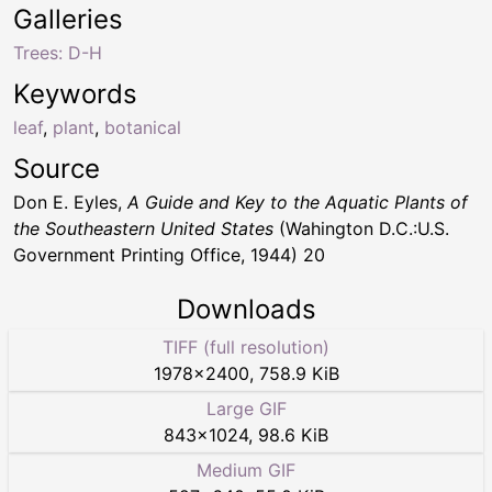
Galleries
Trees: D-H
Keywords
leaf
,
plant
,
botanical
Source
Don E. Eyles,
A Guide and Key to the Aquatic Plants of
the Southeastern United States
(Wahington D.C.:U.S.
Government Printing Office, 1944) 20
Downloads
TIFF (full resolution)
1978
×
2400
,
758.9 KiB
Large GIF
843
×
1024
,
98.6 KiB
Medium GIF