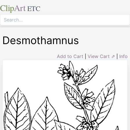
Clip
Art
ETC
Desmothamnus
Add to Cart
|
View Cart ⇗
|
Info