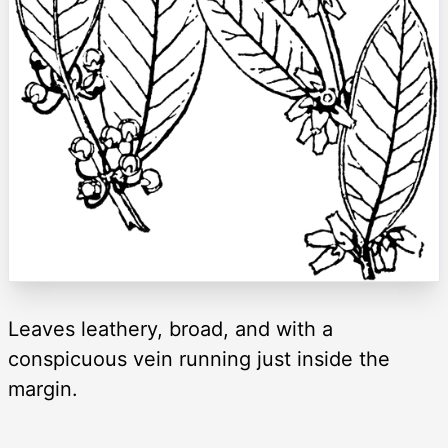
Leaves leathery, broad, and with a
conspicuous vein running just inside the
margin.