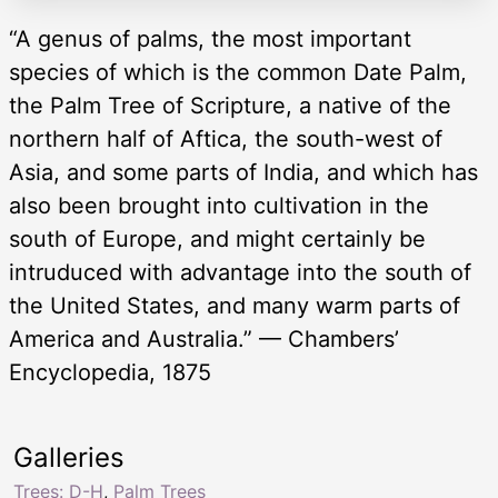
“A genus of palms, the most important
species of which is the common Date Palm,
the Palm Tree of Scripture, a native of the
northern half of Aftica, the south-west of
Asia, and some parts of India, and which has
also been brought into cultivation in the
south of Europe, and might certainly be
intruduced with advantage into the south of
the United States, and many warm parts of
America and Australia.” — Chambers’
Encyclopedia, 1875
Galleries
Trees: D-H
,
Palm Trees