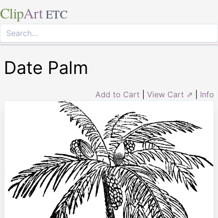
Clip
Art
ETC
Date Palm
Add to Cart
|
View Cart ⇗
|
Info