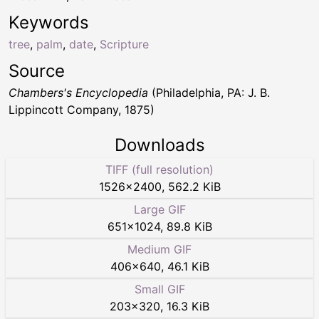
Keywords
tree
,
palm
,
date
,
Scripture
Source
Chambers's Encyclopedia
(Philadelphia, PA: J. B.
Lippincott Company, 1875)
Downloads
TIFF (full resolution)
1526
×
2400
,
562.2 KiB
Large GIF
651
×
1024
,
89.8 KiB
Medium GIF
406
×
640
,
46.1 KiB
Small GIF
203
×
320
,
16.3 KiB