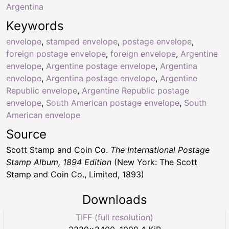
Argentina
Keywords
envelope
,
stamped envelope
,
postage envelope
,
foreign postage envelope
,
foreign envelope
,
Argentine
envelope
,
Argentine postage envelope
,
Argentina
envelope
,
Argentina postage envelope
,
Argentine
Republic envelope
,
Argentine Republic postage
envelope
,
South American postage envelope
,
South
American envelope
Source
Scott Stamp and Coin Co.
The International Postage
Stamp Album, 1894 Edition
(New York: The Scott
Stamp and Coin Co., Limited, 1893)
Downloads
TIFF (full resolution)