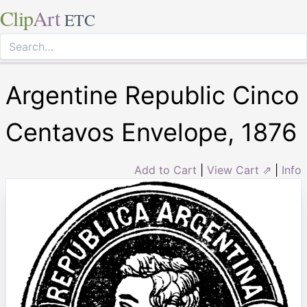
Clip
Art
ETC
Argentine Republic Cinco
Centavos Envelope, 1876
Add to Cart
|
View Cart ⇗
|
Info