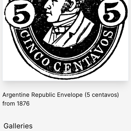
Argentine Republic Envelope (5 centavos)
from 1876
Galleries