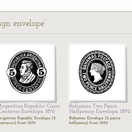
eign envelope’
Argentine Republic Cinco
Bahamas Two Pence
Centavos Envelope, 1876
Halfpenny Envelope, 1892
Argentine Republic Envelope (5
Bahamas Envelope (2 pence
centavos) from 1876
halfpenny) from 1892