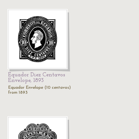
Equador Diez Centavos
Envelope, 1893
Equador Envelope (10 centavos)
from 1893