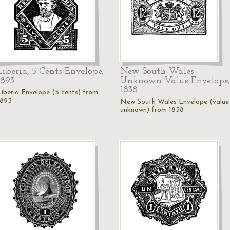
Liberia, 5 Cents Envelope,
New South Wales
1893
Unknown Value Envelope,
1838
Liberia Envelope (5 cents) from
1893
New South Wales Envelope (value
unknown) from 1838