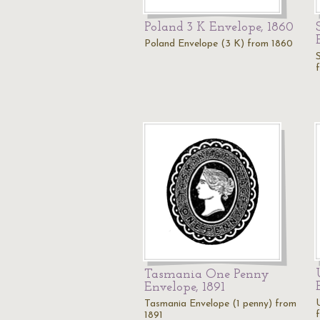
Poland 3 K Envelope, 1860
Poland Envelope (3 K) from 1860
Tasmania One Penny
Envelope, 1891
Tasmania Envelope (1 penny) from
1891