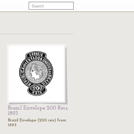
Brazil Envelope 200 Reis,
1893
Brazil Envelope (200 reis) from
1893