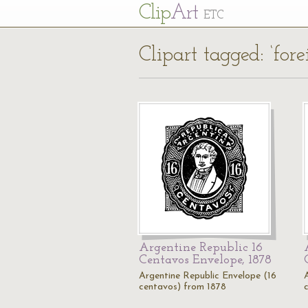
Cl
ip
Art
ETC
Clipart tagged: ‘for
Argentine Republic 16
Centavos Envelope, 1878
Argentine Republic Envelope (16
centavos) from 1878