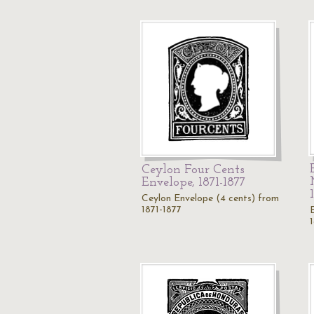
Ceylon Four Cents
Envelope, 1871-1877
Ceylon Envelope (4 cents) from
1871-1877