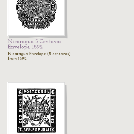
Nicaragua 5 Centavos
Envelope, 1892
Nicaragua Envelope (5 centavos)
from 1892