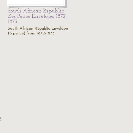
South African Republic
Zes Pence Envelope, 1872-
1873
South African Republic Envelope
(6 pence) from 1872-1873
3