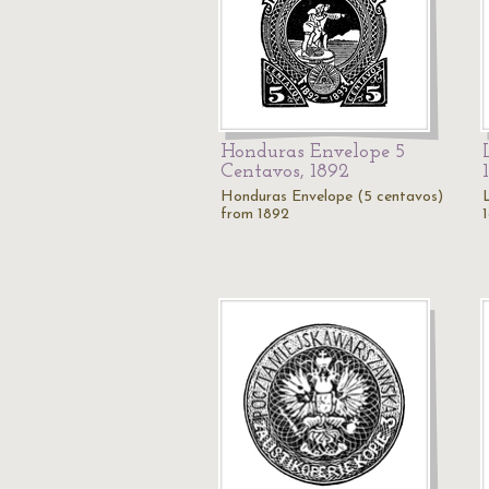
Honduras Envelope 5
Centavos, 1892
Honduras Envelope (5 centavos)
from 1892