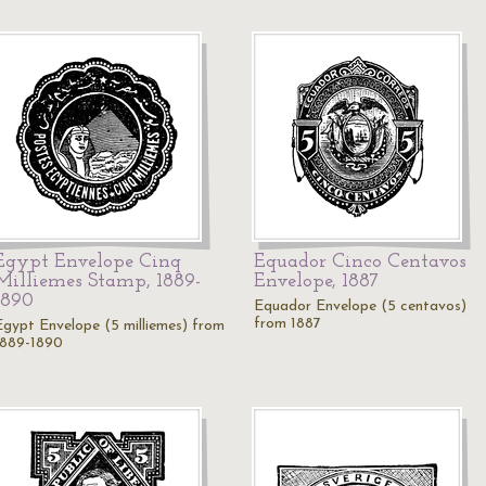
Egypt Envelope Cinq
Equador Cinco Centavos
Milliemes Stamp, 1889-
Envelope, 1887
1890
Equador Envelope (5 centavos)
from 1887
Egypt Envelope (5 milliemes) from
1889-1890