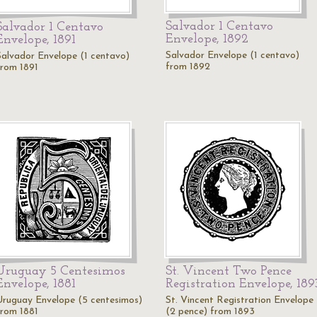
Salvador 1 Centavo
Salvador 1 Centavo
Envelope, 1892
Envelope, 1891
Salvador Envelope (1 centavo)
Salvador Envelope (1 centavo)
from 1892
from 1891
Uruguay 5 Centesimos
St. Vincent Two Pence
Envelope, 1881
Registration Envelope, 189
Uruguay Envelope (5 centesimos)
St. Vincent Registration Envelope
from 1881
(2 pence) from 1893