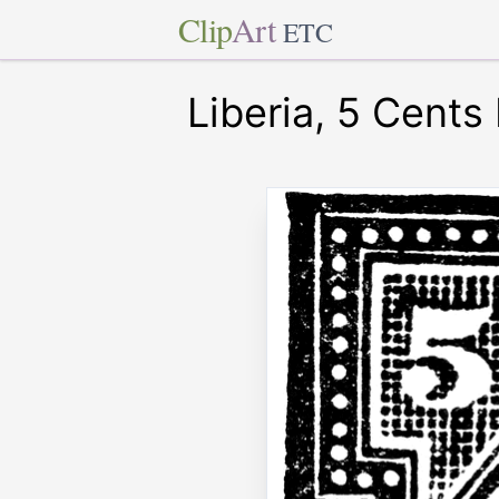
Clip
Art
ETC
Liberia, 5 Cents