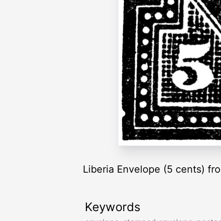
Liberia Envelope (5 cents) f
Keywords