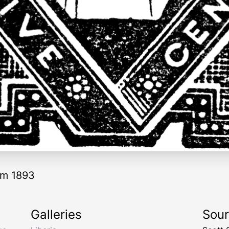
rom 1893
Galleries
Sou