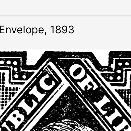
 Envelope, 1893