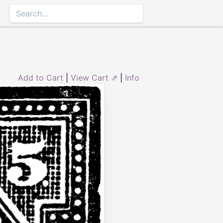
Add to Cart
|
View Cart ⇗
|
Info