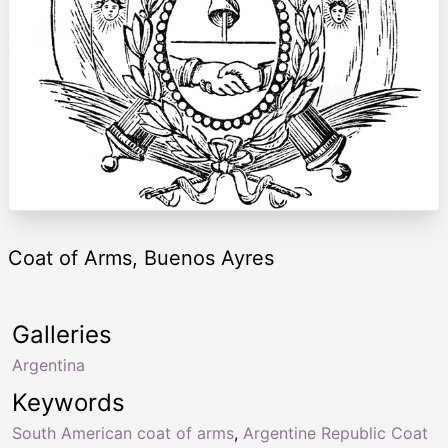
Coat of Arms, Buenos Ayres
Galleries
Argentina
Keywords
South American coat of arms
,
Argentine Republic Coat