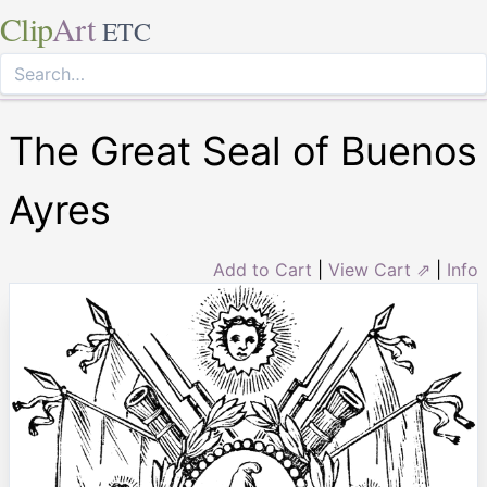
Clip
Art
ETC
The Great Seal of Buenos
Ayres
Add to Cart
|
View Cart ⇗
|
Info