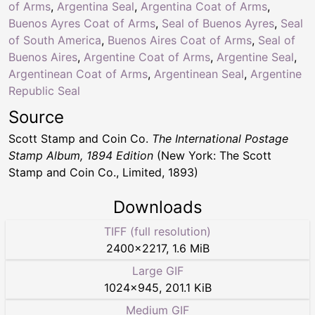
of Arms
,
Argentina Seal
,
Argentina Coat of Arms
,
Buenos Ayres Coat of Arms
,
Seal of Buenos Ayres
,
Seal
of South America
,
Buenos Aires Coat of Arms
,
Seal of
Buenos Aires
,
Argentine Coat of Arms
,
Argentine Seal
,
Argentinean Coat of Arms
,
Argentinean Seal
,
Argentine
Republic Seal
Source
Scott Stamp and Coin Co.
The International Postage
Stamp Album, 1894 Edition
(New York: The Scott
Stamp and Coin Co., Limited, 1893)
Downloads
TIFF (full resolution)
2400
×
2217
,
1.6 MiB
Large GIF
1024
×
945
,
201.1 KiB
Medium GIF