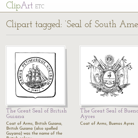
Cl
ip
Art
ETC
Clipart tagged: ‘Seal of South Ame
The Great Seal of British
The Great Seal of Buen
Guiana
Ayres
Coat of Arms, British Guiana,
Coat of Arms, Buenos Ayres
British Guiana (also spelled
Guyana) was the name of the