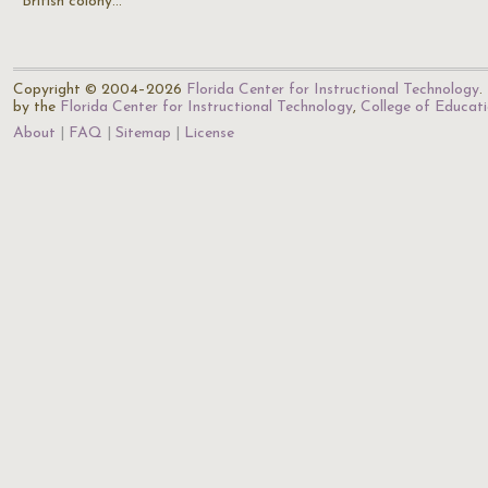
British colony…
Copyright © 2004–2026
Florida Center for Instructional Technology
.
by the
Florida Center for Instructional Technology
,
College of Educat
About
FAQ
Sitemap
License