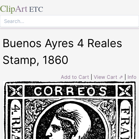
Clip
Art
ETC
Buenos Ayres 4 Reales
Stamp, 1860
Add to Cart
|
View Cart ⇗
|
Info