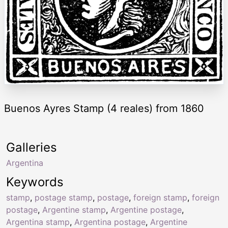
Buenos Ayres Stamp (4 reales) from 1860
Galleries
Argentina
Keywords
stamp
,
postage stamp
,
postage
,
foreign stamp
,
foreign
postage
,
Argentine stamp
,
Argentine postage
,
Argentina stamp
,
Argentina postage
,
Argentine