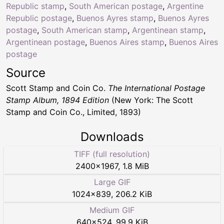
Republic stamp
,
South American postage
,
Argentine
Republic postage
,
Buenos Ayres stamp
,
Buenos Ayres
postage
,
South American stamp
,
Argentinean stamp
,
Argentinean postage
,
Buenos Aires stamp
,
Buenos Aires
postage
Source
Scott Stamp and Coin Co.
The International Postage
Stamp Album, 1894 Edition
(New York: The Scott
Stamp and Coin Co., Limited, 1893)
Downloads
TIFF (full resolution)
2400
×
1967
,
1.8 MiB
Large GIF
1024
×
839
,
206.2 KiB
Medium GIF
640
×
524
,
99.9 KiB