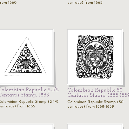
from 1860
centavo) from 1865
Colombian Republic 2-1/2
Colombian Republic 50
Centavos Stamp, 1865
Centavos Stamp, 1888-188
Colombian Republic Stamp (2-1/2
Colombian Republic Stamp (50
centavos) from 1865
centavos) from 1888-1889