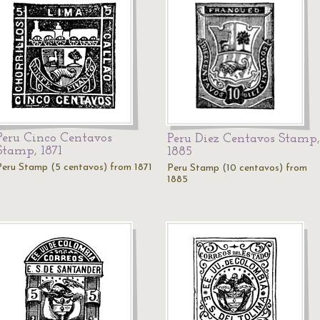
Peru Cinco Centavos
Peru Diez Centavos Stamp,
Stamp, 1871
1885
Peru Stamp (5 centavos) from 1871
Peru Stamp (10 centavos) from
1885