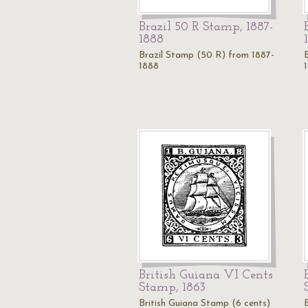
Brazil 50 R Stamp, 1887-
1888
Brazil Stamp (50 R) from 1887-
1888
British Guiana VI Cents
Stamp, 1863
British Guiana Stamp (6 cents)