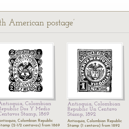
uth American postage’
Antioquia, Colombian
Antioquia, Colombian
Republic Dos Y Medio
Republic Un Centavo
Centavos Stamp, 1869
Stamp, 1892
Antioquia, Colombian Republic
Antioquia, Colombian Republic
Stamp (2-1/2 centavos) from 1869
Stamp (1 centavo) from 1892