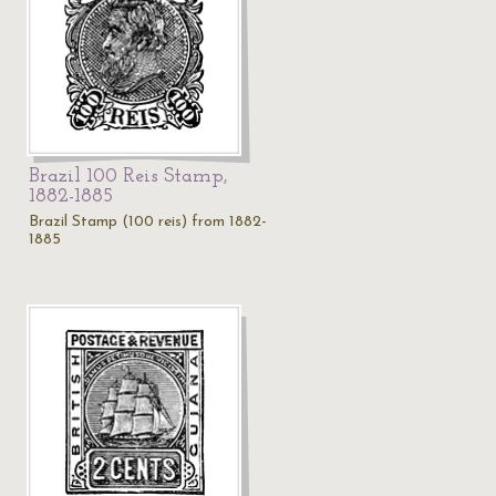
Brazil 100 Reis Stamp,
1882-1885
Brazil Stamp (100 reis) from 1882-
1885