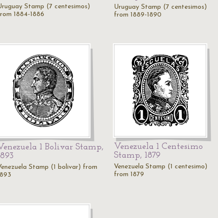
Uruguay Stamp (7 centesimos)
Uruguay Stamp (7 centesimos)
from 1884-1886
from 1889-1890
Venezuela 1 Centesimo
Venezuela 1 Bolivar Stamp,
Stamp, 1879
1893
Venezuela Stamp (1 centesimo)
Venezuela Stamp (1 bolivar) from
from 1879
1893