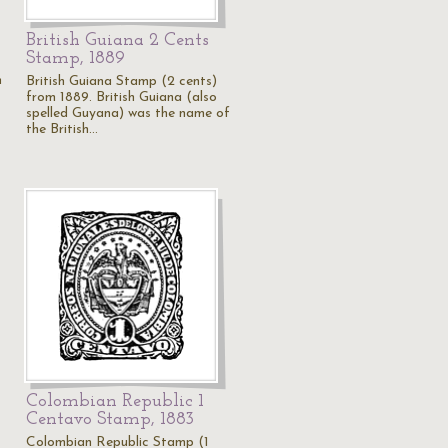
British Guiana 2 Cents
Stamp, 1889
m
British Guiana Stamp (2 cents)
from 1889. British Guiana (also
spelled Guyana) was the name of
the British…
Colombian Republic 1
Centavo Stamp, 1883
Colombian Republic Stamp (1