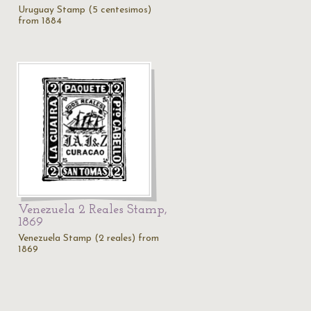
Uruguay Stamp (5 centesimos)
from 1884
Venezuela 2 Reales Stamp,
1869
Venezuela Stamp (2 reales) from
1869