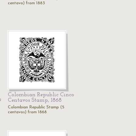
centavo) from 1883
Colombian Republic Cinco
Centavos Stamp, 1868
9
Colombian Republic Stamp (5
centavos) from 1868