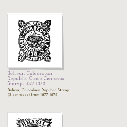
Bolivar, Colombian
Republic Cinco Centavos
Stamp, 1877-1878
Bolivar, Colombian Republic Stamp
(5 centavos) from 1877-1878