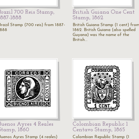
Brazil 700 Reis Stamp,
British Guiana One Cent
1887-1888
Stamp, 1862
Brazil Stamp (700 reis) from 1887-
British Guiana Stamp (1 cent) fro
1888
1862. British Guiana (also spelled
Guyana) was the name of the
British…
Buenos Ayres 4 Reales
Colombian Republic 1
Stamp, 1860
Centavo Stamp, 1865
Buenos Ayres Stamp (4 reales)
Colombian Republic Stamp (1