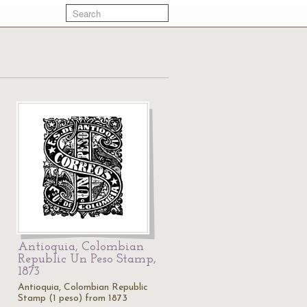
Antioquia, Colombian
Republic Un Peso Stamp,
1873
Antioquia, Colombian Republic
Stamp (1 peso) from 1873