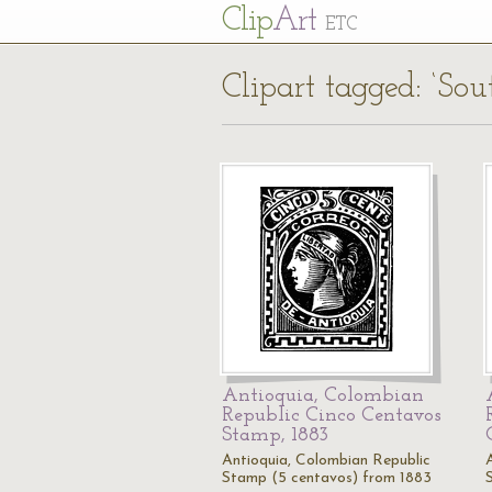
Cl
ip
Art
ETC
Clipart tagged: ‘So
Antioquia, Colombian
Republic Cinco Centavos
Stamp, 1883
Antioquia, Colombian Republic
Stamp (5 centavos) from 1883