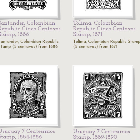
Santander, Colombian
Tolima, Colombian
Republic Cinco Centavos
Republic Cinco Centavos
Stamp, 1886
Stamp, 1871
Santander, Colombian Republic
Tolima, Colombian Republic Stam
Stamp (5 centavos) from 1886
(5 centavos) from 1871
Uruguay 7 Centesimos
Uruguay 7 Centesimos
Stamp, 1884-1886
Stamp, 1889-1890