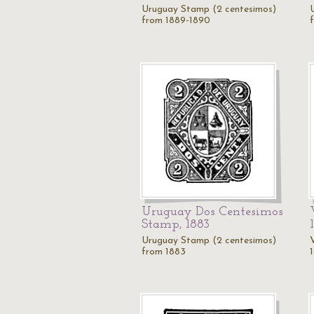
Uruguay Stamp (2 centesimos)
from 1889-1890
Uruguay Dos Centesimos
Stamp, 1883
Uruguay Stamp (2 centesimos)
from 1883