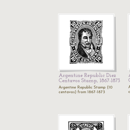
Argentine Republic Diez
Centavos Stamp, 1867-1873
Argentine Republic Stamp (10
centavos) from 1867-1873