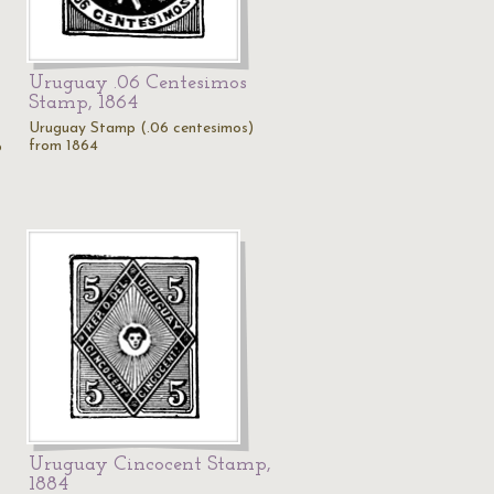
Uruguay .06 Centesimos
Stamp, 1864
Uruguay Stamp (.06 centesimos)
from 1864
p
Uruguay Cincocent Stamp,
1884