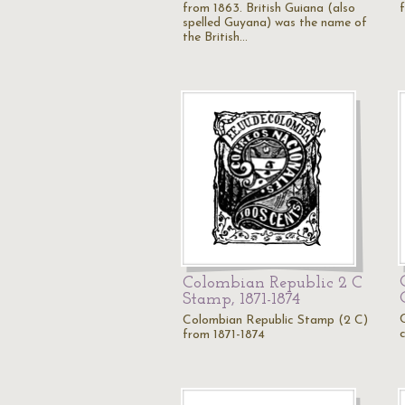
from 1863. British Guiana (also
spelled Guyana) was the name of
the British…
Colombian Republic 2 C
Stamp, 1871-1874
Colombian Republic Stamp (2 C)
from 1871-1874