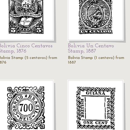
Bolivia Cinco Centavos
Bolivia Un Centavo
Stamp, 1876
Stamp, 1887
Bolivia Stamp (5 centavos) from
Bolivia Stamp (1 centavo) from
1876
1887