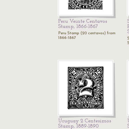
Peru Veinte Centavos
Stamp, 1866-1867
Peru Stamp (20 centavos) from
1866-1867
Uruguay 2 Centesimos
Stamp, 1889-1890