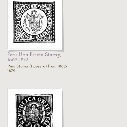
Peru Una Peseta Stamp,
1862-1872
Peru Stamp (1 peseta) from 1862-
1872