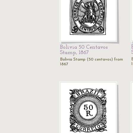
Bolivia 50 Centavos
Stamp, 1867
Bolivia Stamp (50 centavos) from
1867