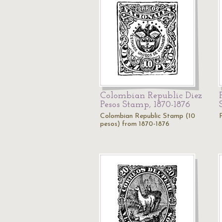
Colombian Republic Diez
Pesos Stamp, 1870-1876
Colombian Republic Stamp (10
pesos) from 1870-1876