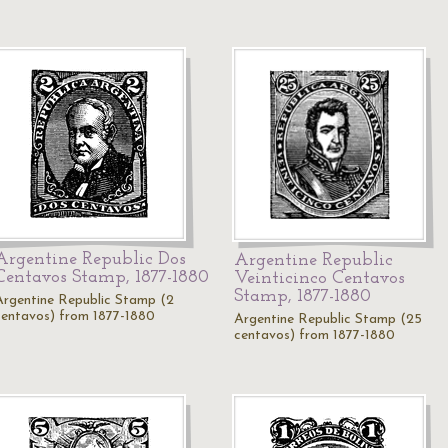
Argentine Republic Dos
Argentine Republic
Centavos Stamp, 1877-1880
Veinticinco Centavos
Stamp, 1877-1880
Argentine Republic Stamp (2
centavos) from 1877-1880
Argentine Republic Stamp (25
centavos) from 1877-1880