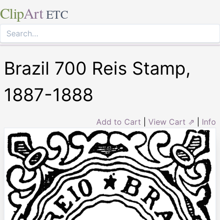
Clip
Art
ETC
Brazil 700 Reis Stamp,
1887-1888
Add to Cart
|
View Cart ⇗
|
Info