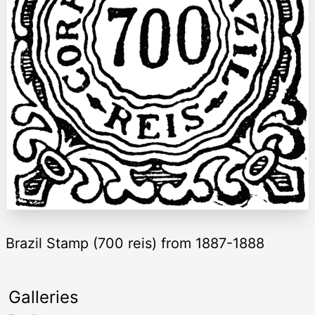
Brazil Stamp (700 reis) from 1887-1888
Galleries