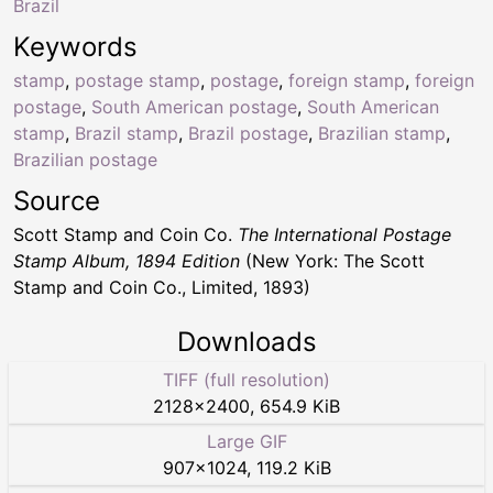
Brazil
Keywords
stamp
,
postage stamp
,
postage
,
foreign stamp
,
foreign
postage
,
South American postage
,
South American
stamp
,
Brazil stamp
,
Brazil postage
,
Brazilian stamp
,
Brazilian postage
Source
Scott Stamp and Coin Co.
The International Postage
Stamp Album, 1894 Edition
(New York: The Scott
Stamp and Coin Co., Limited, 1893)
Downloads
TIFF (full resolution)
2128
×
2400
,
654.9 KiB
Large GIF
907
×
1024
,
119.2 KiB