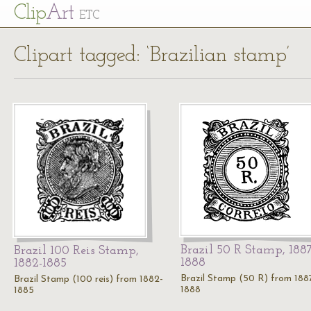
Cl
ip
Art
ETC
Clipart tagged: ‘Brazilian stamp’
Brazil 50 R Stamp, 1887
Brazil 100 Reis Stamp,
1888
1882-1885
Brazil Stamp (50 R) from 188
Brazil Stamp (100 reis) from 1882-
1888
1885