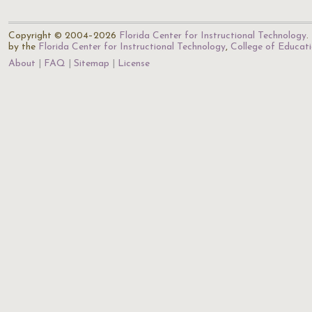
Copyright © 2004–2026
Florida Center for Instructional Technology
.
by the
Florida Center for Instructional Technology
,
College of Educat
About
FAQ
Sitemap
License