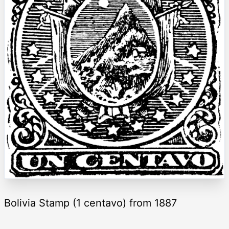
Bolivia Stamp (1 centavo) from 1887