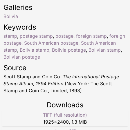
Galleries
Bolivia
Keywords
stamp
,
postage stamp
,
postage
,
foreign stamp
,
foreign
postage
,
South American postage
,
South American
stamp
,
Bolivia stamp
,
Bolivia postage
,
Bolivian stamp
,
Bolivian postage
Source
Scott Stamp and Coin Co.
The International Postage
Stamp Album, 1894 Edition
(New York: The Scott
Stamp and Coin Co., Limited, 1893)
Downloads
TIFF (full resolution)
1925
×
2400
,
1.3 MiB