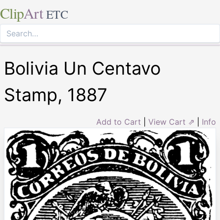
Clip
Art
ETC
Bolivia Un Centavo
Stamp, 1887
Add to Cart
|
View Cart ⇗
|
Info