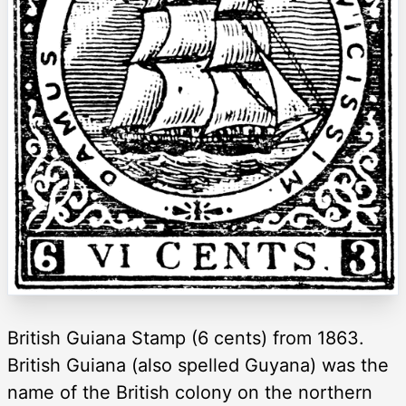
British Guiana Stamp (6 cents) from 1863.
British Guiana (also spelled Guyana) was the
name of the British colony on the northern