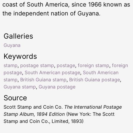
coast of South America, since 1966 known as
the independent nation of Guyana.
Galleries
Guyana
Keywords
stamp
,
postage stamp
,
postage
,
foreign stamp
,
foreign
postage
,
South American postage
,
South American
stamp
,
British Guiana stamp
,
British Guiana postage
,
Guyana stamp
,
Guyana postage
Source
Scott Stamp and Coin Co.
The International Postage
Stamp Album, 1894 Edition
(New York: The Scott
Stamp and Coin Co., Limited, 1893)