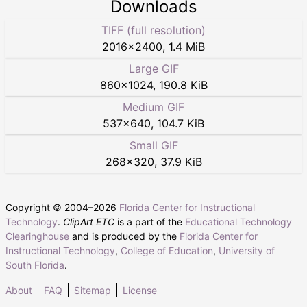
Downloads
TIFF (full resolution)
2016
×
2400
,
1.4 MiB
Large GIF
860
×
1024
,
190.8 KiB
Medium GIF
537
×
640
,
104.7 KiB
Small GIF
268
×
320
,
37.9 KiB
Copyright © 2004–
2026
Florida Center for Instructional
Technology
.
ClipArt ETC
is a part of the
Educational Technology
Clearinghouse
and is produced by the
Florida Center for
Instructional Technology
,
College of Education
,
University of
South Florida
.
About
FAQ
Sitemap
License