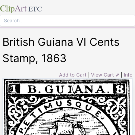
Clip
Art
ETC
British Guiana VI Cents
Stamp, 1863
Add to Cart
|
View Cart ⇗
|
Info